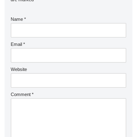
Name
*
Email
*
Website
Comment
*