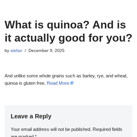
What is quinoa? And is
it actually good for you?
by
stefan
December 9, 2025
And unlike some whole grains such as barley, rye, and wheat,
quinoa is gluten free.
Read More
Leave a Reply
Your email address will not be published.
Required fields
are marked
*