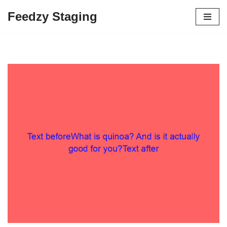
Feedzy Staging
Skip
to
content