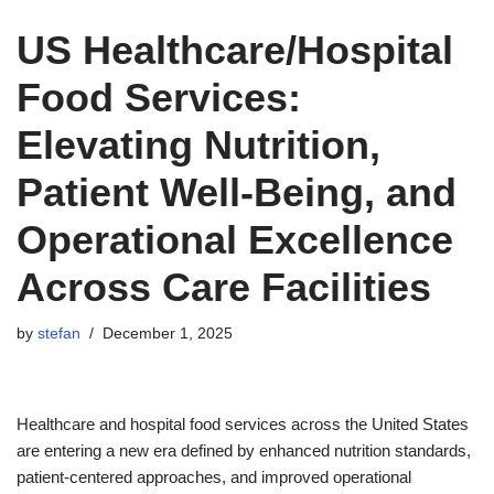
US Healthcare/Hospital
Food Services:
Elevating Nutrition,
Patient Well-Being, and
Operational Excellence
Across Care Facilities
by
stefan
December 1, 2025
Healthcare and hospital food services across the United States
are entering a new era defined by enhanced nutrition standards,
patient-centered approaches, and improved operational