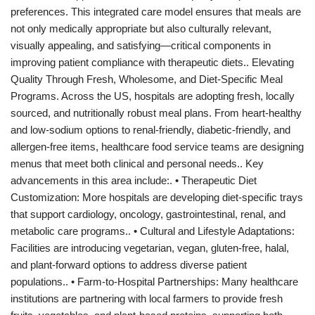
preferences. This integrated care model ensures that meals are
not only medically appropriate but also culturally relevant,
visually appealing, and satisfying—critical components in
improving patient compliance with therapeutic diets.. Elevating
Quality Through Fresh, Wholesome, and Diet-Specific Meal
Programs. Across the US, hospitals are adopting fresh, locally
sourced, and nutritionally robust meal plans. From heart-healthy
and low-sodium options to renal-friendly, diabetic-friendly, and
allergen-free items, healthcare food service teams are designing
menus that meet both clinical and personal needs.. Key
advancements in this area include:. • Therapeutic Diet
Customization: More hospitals are developing diet-specific trays
that support cardiology, oncology, gastrointestinal, renal, and
metabolic care programs.. • Cultural and Lifestyle Adaptations:
Facilities are introducing vegetarian, vegan, gluten-free, halal,
and plant-forward options to address diverse patient
populations.. • Farm-to-Hospital Partnerships: Many healthcare
institutions are partnering with local farmers to provide fresh