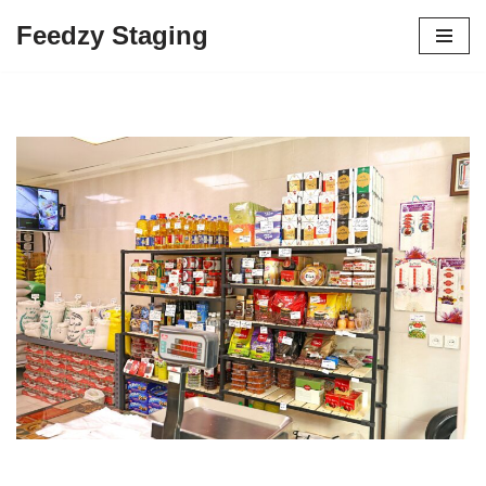
Feedzy Staging
Skip
to
content