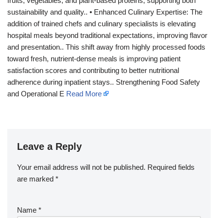
fruits, vegetables, and plant-based proteins, supporting both
sustainability and quality.. • Enhanced Culinary Expertise: The
addition of trained chefs and culinary specialists is elevating
hospital meals beyond traditional expectations, improving flavor
and presentation.. This shift away from highly processed foods
toward fresh, nutrient-dense meals is improving patient
satisfaction scores and contributing to better nutritional
adherence during inpatient stays.. Strengthening Food Safety
and Operational E
Read More
Leave a Reply
Your email address will not be published.
Required fields
are marked
*
Name
*