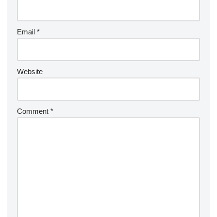
Email
*
Website
Comment
*