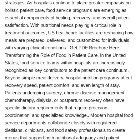
strategies. As hospitals continue to place greater emphasis on
holistic patient care, food service programs are emerging as
essential components of healing, recovery, and overall patient
satisfaction. With nutritional needs playing a critical role in
treatment outcomes, US healthcare facilities are reshaping how
meals are prepared, delivered, and customized for individuals
with varying clinical conditions.. Get PDF Brochure Here.
Transforming the Role of Food in Patient Care. In the United
States, food service teams within hospitals are increasingly
recognized as key contributors to the patient care continuum.
Beyond simple meal delivery, hospital nutrition programs affect
recovery speed, patient comfort, and even length of stay.
Patients undergoing surgery, chronic disease management,
chemotherapy, dialysis, or postpartum recovery often have
specific dietary requirements that require precision,
coordination, and specialized knowledge.. Modern hospital food
service departments collaborate closely with registered
dietitians, clinicians, and food safety professionals to create
menus that support both nutritional adequacy and patient