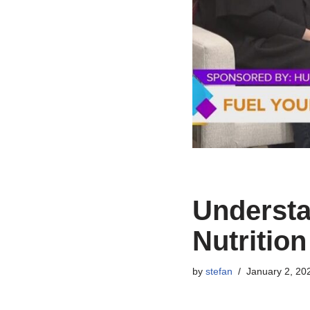
Understa
Nutritio
by
stefan
January 2, 20