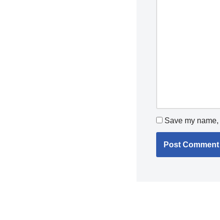
Save my name, e