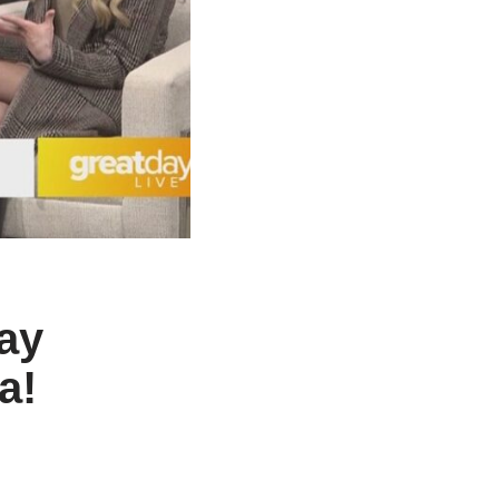
ay
a!