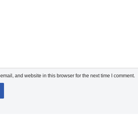
mail, and website in this browser for the next time I comment.