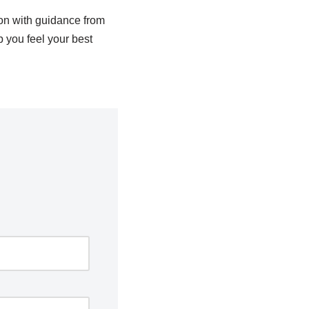
on with guidance from
 you feel your best