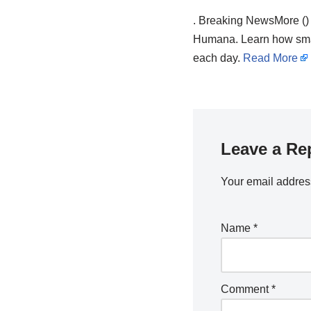
. Breaking NewsMore ()
Humana. Learn how small
each day.
Read More
Leave a Re
Your email address
Name
*
Comment
*