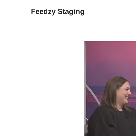
Feedzy Staging
Skip
to
content