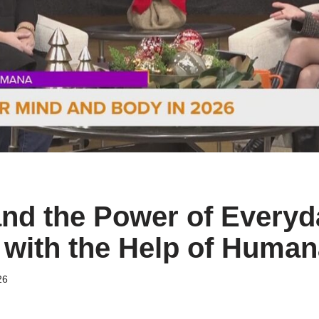
nd the Power of Everyd
n with the Help of Human
26