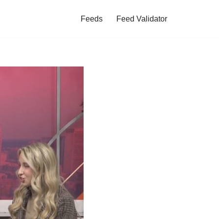
Feeds
Feed Validator