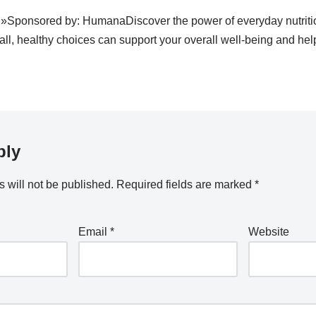
 »Sponsored by: HumanaDiscover the power of everyday nutriti
, healthy choices can support your overall well-being and help
ply
 will not be published.
Required fields are marked
*
Email
*
Website