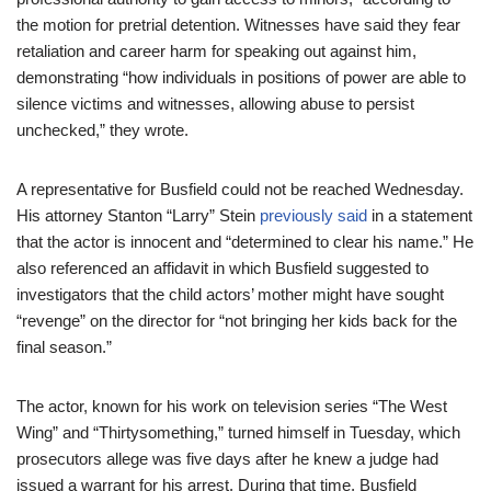
the motion for pretrial detention. Witnesses have said they fear
retaliation and career harm for speaking out against him,
demonstrating “how individuals in positions of power are able to
silence victims and witnesses, allowing abuse to persist
unchecked,” they wrote.
A representative for Busfield could not be reached Wednesday.
His attorney Stanton “Larry” Stein
previously said
in a statement
that the actor is innocent and “determined to clear his name.” He
also referenced an affidavit in which Busfield suggested to
investigators that the child actors’ mother might have sought
“revenge” on the director for “not bringing her kids back for the
final season.”
The actor, known for his work on television series “The West
Wing” and “Thirtysomething,” turned himself in Tuesday, which
prosecutors allege was five days after he knew a judge had
issued a warrant for his arrest. During that time, Busfield