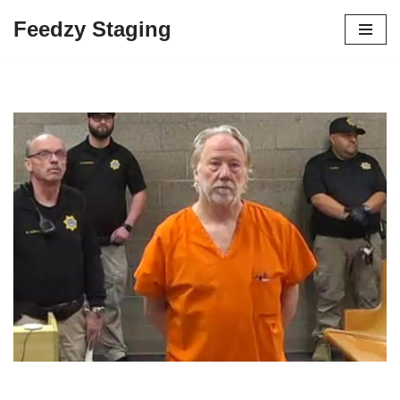
Feedzy Staging
Skip
to
content