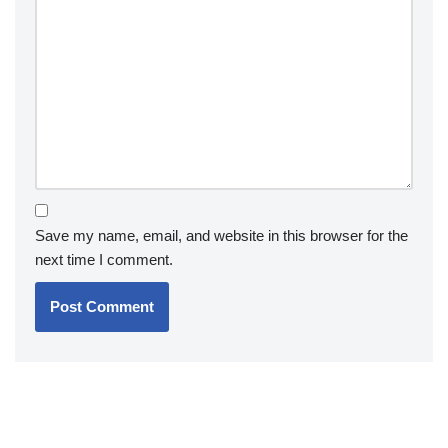
Save my name, email, and website in this browser for the
next time I comment.