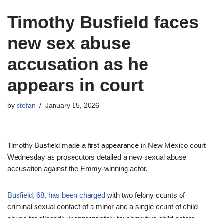
Timothy Busfield faces
new sex abuse
accusation as he
appears in court
by
stefan
January 15, 2026
Timothy Busfield made a first appearance in New Mexico court
Wednesday as prosecutors detailed a new sexual abuse
accusation against the Emmy-winning actor.
Busfield, 68, has been charged
with two felony counts of
criminal sexual contact of a minor and a single count of child