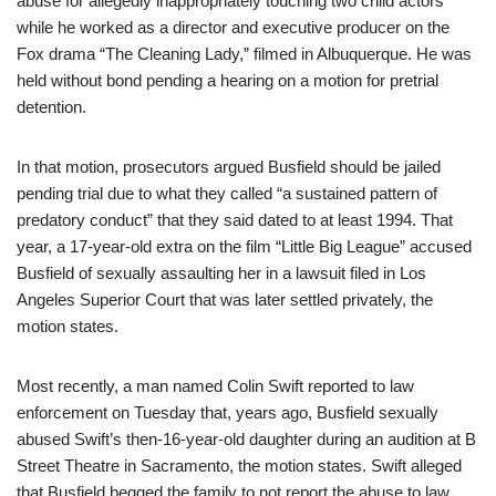
abuse for allegedly inappropriately touching two child actors
while he worked as a director and executive producer on the
Fox drama “The Cleaning Lady,” filmed in Albuquerque. He was
held without bond pending a hearing on a motion for pretrial
detention.
In that motion, prosecutors argued Busfield should be jailed
pending trial due to what they called “a sustained pattern of
predatory conduct” that they said dated to at least 1994. That
year, a 17-year-old extra on the film “Little Big League” accused
Busfield of sexually assaulting her in a lawsuit filed in Los
Angeles Superior Court that was later settled privately, the
motion states.
Most recently, a man named Colin Swift reported to law
enforcement on Tuesday that, years ago, Busfield sexually
abused Swift’s then-16-year-old daughter during an audition at B
Street Theatre in Sacramento, the motion states. Swift alleged
that Busfield begged the family to not report the abuse to law