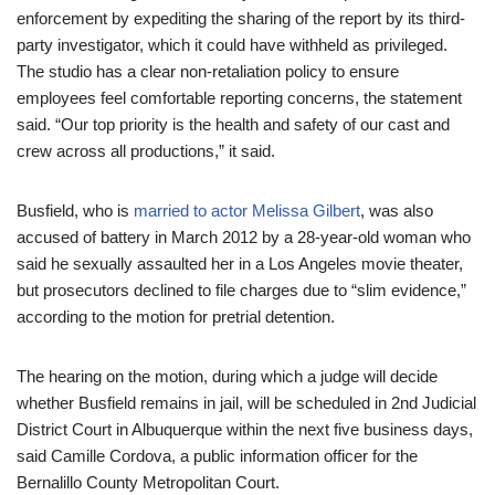
enforcement by expediting the sharing of the report by its third-
party investigator, which it could have withheld as privileged.
The studio has a clear non-retaliation policy to ensure
employees feel comfortable reporting concerns, the statement
said. “Our top priority is the health and safety of our cast and
crew across all productions,” it said.
Busfield, who is
married to actor Melissa Gilbert
, was also
accused of battery in March 2012 by a 28-year-old woman who
said he sexually assaulted her in a Los Angeles movie theater,
but prosecutors declined to file charges due to “slim evidence,”
according to the motion for pretrial detention.
The hearing on the motion, during which a judge will decide
whether Busfield remains in jail, will be scheduled in 2nd Judicial
District Court in Albuquerque within the next five business days,
said Camille Cordova, a public information officer for the
Bernalillo County Metropolitan Court.