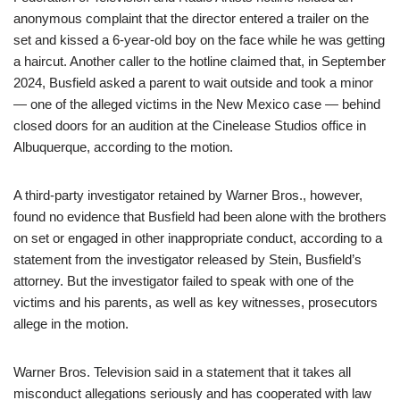
anonymous complaint that the director entered a trailer on the
set and kissed a 6-year-old boy on the face while he was getting
a haircut. Another caller to the hotline claimed that, in September
2024, Busfield asked a parent to wait outside and took a minor
— one of the alleged victims in the New Mexico case — behind
closed doors for an audition at the Cinelease Studios office in
Albuquerque, according to the motion.
A third-party investigator retained by Warner Bros., however,
found no evidence that Busfield had been alone with the brothers
on set or engaged in other inappropriate conduct, according to a
statement from the investigator released by Stein, Busfield’s
attorney. But the investigator failed to speak with one of the
victims and his parents, as well as key witnesses, prosecutors
allege in the motion.
Warner Bros. Television said in a statement that it takes all
misconduct allegations seriously and has cooperated with law