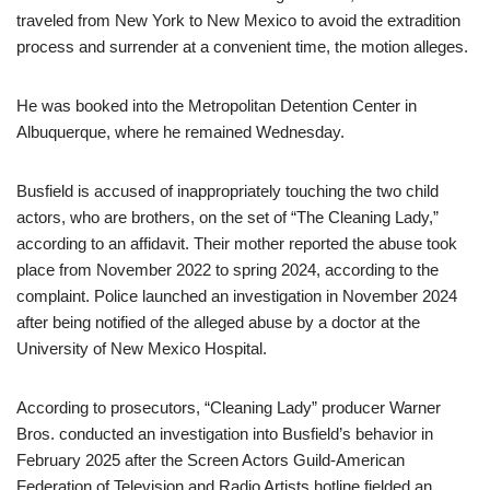
traveled from New York to New Mexico to avoid the extradition
process and surrender at a convenient time, the motion alleges.
He was booked into the Metropolitan Detention Center in
Albuquerque, where he remained Wednesday.
Busfield is accused of inappropriately touching the two child
actors, who are brothers, on the set of “The Cleaning Lady,”
according to an affidavit. Their mother reported the abuse took
place from November 2022 to spring 2024, according to the
complaint. Police launched an investigation in November 2024
after being notified of the alleged abuse by a doctor at the
University of New Mexico Hospital.
According to prosecutors, “Cleaning Lady” producer Warner
Bros. conducted an investigation into Busfield’s behavior in
February 2025 after the Screen Actors Guild-American
Federation of Television and Radio Artists hotline fielded an