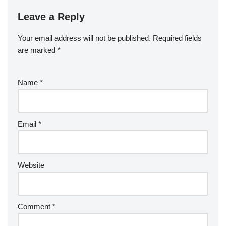
Leave a Reply
Your email address will not be published.
Required fields
are marked
*
Name
*
Email
*
Website
Comment
*