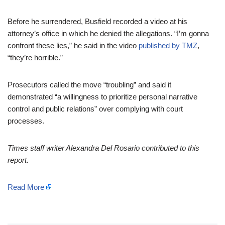
Before he surrendered, Busfield recorded a video at his
attorney’s office in which he denied the allegations. “I’m gonna
confront these lies,” he said in the video
published by TMZ
,
“they’re horrible.”
Prosecutors called the move “troubling” and said it
demonstrated “a willingness to prioritize personal narrative
control and public relations” over complying with court
processes.
Times staff writer Alexandra Del Rosario contributed to this
report.
Read More