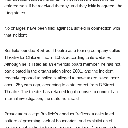
enforcement if he received therapy, and they initially agreed, the
filing states.
No charges have been filed against Busfield in connection with
that incident.
Busfield founded B Street Theatre as a touring company called
Theatre for Children Inc. in 1986, according to its website.
Although he is listed as an emeritus board member, he has not
participated in the organization since 2001, and the incident
recently reported to police is alleged to have taken place there
about 25 years ago, according to a statement from B Street
Theatre. The theater has retained legal counsel to conduct an
internal investigation, the statement said.
Prosecutors allege Busfield’s conduct “reflects a calculated
pattern of grooming, lack of boundaries, and exploitation of
professional authority to gain access to minors,” according to