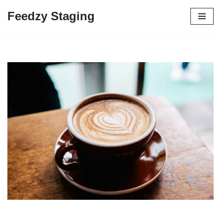
Feedzy Staging
Skip
to
content