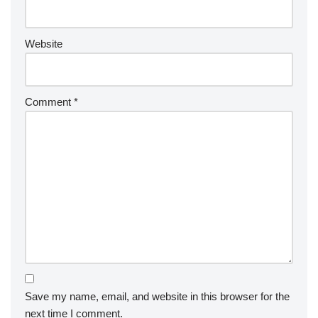
Website
Comment
*
Save my name, email, and website in this browser for the
next time I comment.