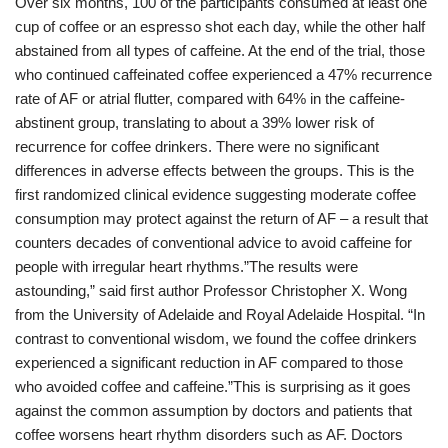
Over six months, 100 of the participants consumed at least one
cup of coffee or an espresso shot each day, while the other half
abstained from all types of caffeine. At the end of the trial, those
who continued caffeinated coffee experienced a 47% recurrence
rate of AF or atrial flutter, compared with 64% in the caffeine-
abstinent group, translating to about a 39% lower risk of
recurrence for coffee drinkers. There were no significant
differences in adverse effects between the groups. This is the
first randomized clinical evidence suggesting moderate coffee
consumption may protect against the return of AF – a result that
counters decades of conventional advice to avoid caffeine for
people with irregular heart rhythms.”The results were
astounding,” said first author Professor Christopher X. Wong
from the University of Adelaide and Royal Adelaide Hospital. “In
contrast to conventional wisdom, we found the coffee drinkers
experienced a significant reduction in AF compared to those
who avoided coffee and caffeine.”This is surprising as it goes
against the common assumption by doctors and patients that
coffee worsens heart rhythm disorders such as AF. Doctors