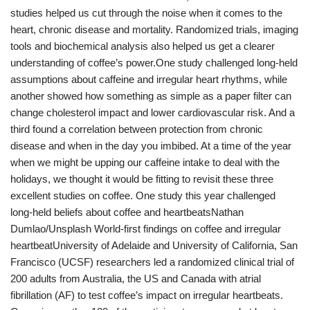
studies helped us cut through the noise when it comes to the
heart, chronic disease and mortality. Randomized trials, imaging
tools and biochemical analysis also helped us get a clearer
understanding of coffee’s power.One study challenged long-held
assumptions about caffeine and irregular heart rhythms, while
another showed how something as simple as a paper filter can
change cholesterol impact and lower cardiovascular risk. And a
third found a correlation between protection from chronic
disease and when in the day you imbibed. At a time of the year
when we might be upping our caffeine intake to deal with the
holidays, we thought it would be fitting to revisit these three
excellent studies on coffee. One study this year challenged
long-held beliefs about coffee and heartbeatsNathan
Dumlao/Unsplash World-first findings on coffee and irregular
heartbeatUniversity of Adelaide and University of California, San
Francisco (UCSF) researchers led a randomized clinical trial of
200 adults from Australia, the US and Canada with atrial
fibrillation (AF) to test coffee’s impact on irregular heartbeats.