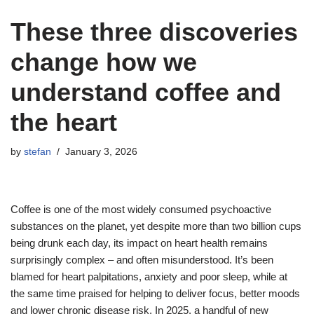
These three discoveries
change how we
understand coffee and
the heart
by
stefan
January 3, 2026
Coffee is one of the most widely consumed psychoactive
substances on the planet, yet despite more than two billion cups
being drunk each day, its impact on heart health remains
surprisingly complex – and often misunderstood. It’s been
blamed for heart palpitations, anxiety and poor sleep, while at
the same time praised for helping to deliver focus, better moods
and lower chronic disease risk. In 2025, a handful of new