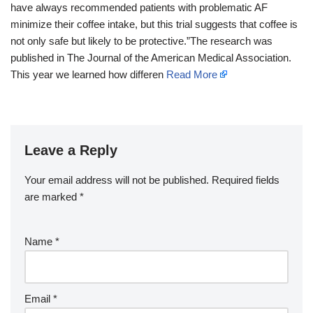
have always recommended patients with problematic AF
minimize their coffee intake, but this trial suggests that coffee is
not only safe but likely to be protective.”The research was
published in The Journal of the American Medical Association.
This year we learned how differen
Read More
Leave a Reply
Your email address will not be published.
Required fields
are marked
*
Name
*
Email
*