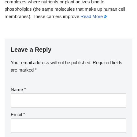
complexes where nutrients or plant actives bind to
phospholipids (the same molecules that make up human cell
membranes). These carriers improve
Read More
Leave a Reply
Your email address will not be published.
Required fields
are marked
*
Name
*
Email
*