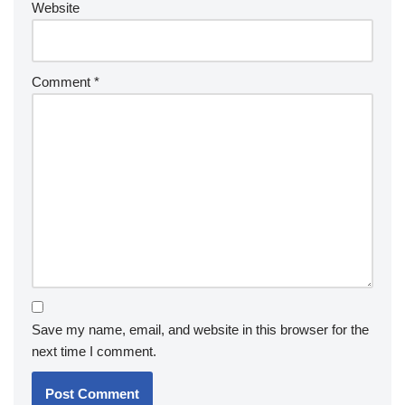
Website
Comment
*
Save my name, email, and website in this browser for the
next time I comment.