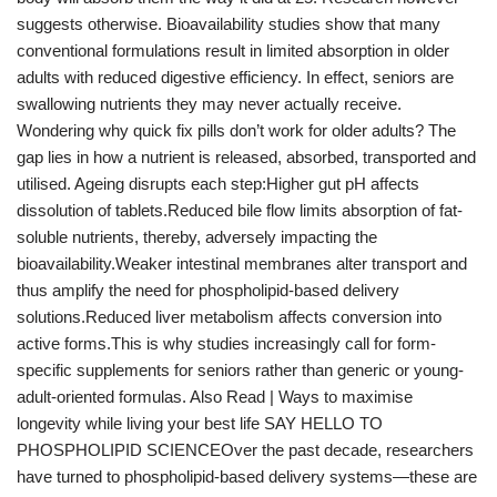
suggests otherwise. Bioavailability studies show that many
conventional formulations result in limited absorption in older
adults with reduced digestive efficiency. In effect, seniors are
swallowing nutrients they may never actually receive.
Wondering why quick fix pills don’t work for older adults? The
gap lies in how a nutrient is released, absorbed, transported and
utilised. Ageing disrupts each step:Higher gut pH affects
dissolution of tablets.Reduced bile flow limits absorption of fat-
soluble nutrients, thereby, adversely impacting the
bioavailability.Weaker intestinal membranes alter transport and
thus amplify the need for phospholipid-based delivery
solutions.Reduced liver metabolism affects conversion into
active forms.This is why studies increasingly call for form-
specific supplements for seniors rather than generic or young-
adult-oriented formulas. Also Read | Ways to maximise
longevity while living your best life SAY HELLO TO
PHOSPHOLIPID SCIENCEOver the past decade, researchers
have turned to phospholipid-based delivery systems—these are