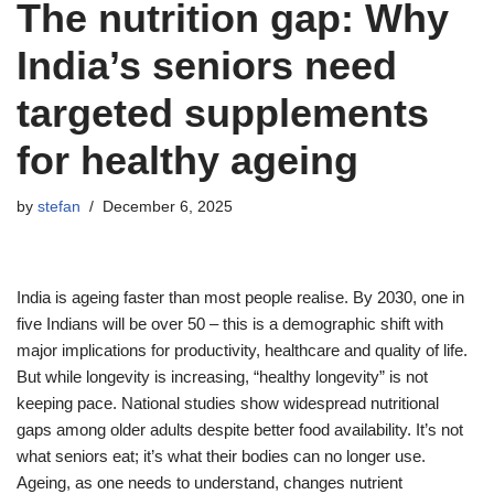
The nutrition gap: Why
India’s seniors need
targeted supplements
for healthy ageing
by
stefan
December 6, 2025
India is ageing faster than most people realise. By 2030, one in
five Indians will be over 50 – this is a demographic shift with
major implications for productivity, healthcare and quality of life.
But while longevity is increasing, “healthy longevity” is not
keeping pace. National studies show widespread nutritional
gaps among older adults despite better food availability. It’s not
what seniors eat; it’s what their bodies can no longer use.
Ageing, as one needs to understand, changes nutrient