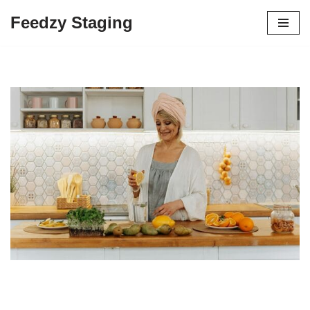
Feedzy Staging
Skip
to
content