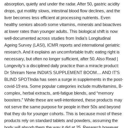
absorption, quietly and under the radar. After 50, gastric acidity
drops, gut motility slows, intestinal blood flow declines, and the
liver becomes less efficient at processing nutrients. Even
healthy seniors absorb some vitamins, minerals and bioactives
at lower rates than younger adults. This biological shift is now
well-documented across studies from India’s Longitudinal
Ageing Survey (LASI), ICMR reports and international geriatric
research. And it explains an uncomfortable truth: eating right is
necessary, but often no longer sufficient, after 50. Also Read |
Longevity’s a disciplined daily practice than a miracle product:
Dr Shriram Nene INDIA’S SUPPLEMENT BOOM… AND IT’S
BLIND SPOTIndia has seen a surge in supplements in the post-
covid-19 era. Some popular categories include multivitamins, B-
complex, herbal extracts, anti-fatigue blends, and “memory
boosters.” While these are well-intentioned, these products may
not serve the same purpose for people in their 50s and beyond
that they do for younger cohorts. This is because most of these
products rely on standard tablets and powders, assuming the
body will absorb them the way it did at 25. Research however