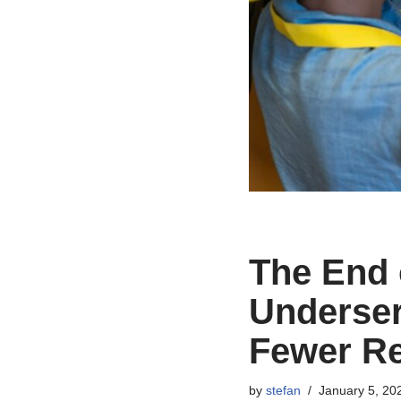
The End
Underse
Fewer R
by
stefan
January 5, 20