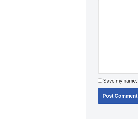
Save my name, e