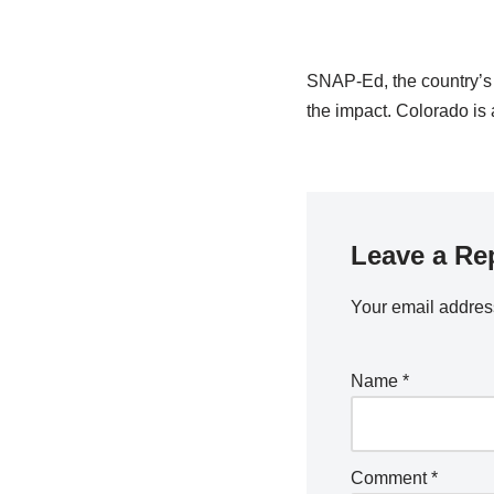
SNAP-Ed, the country’s la
the impact. Colorado is 
Leave a Re
Your email address
Name
*
Comment
*