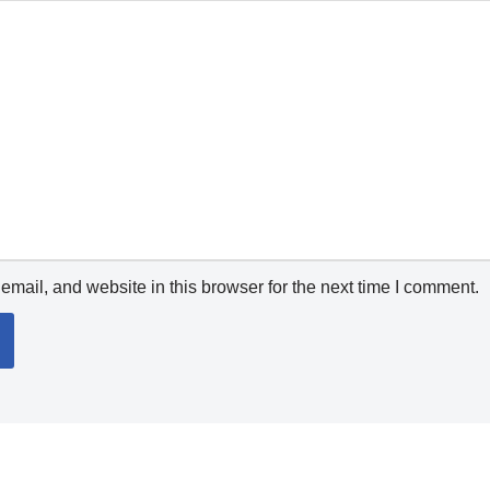
mail, and website in this browser for the next time I comment.