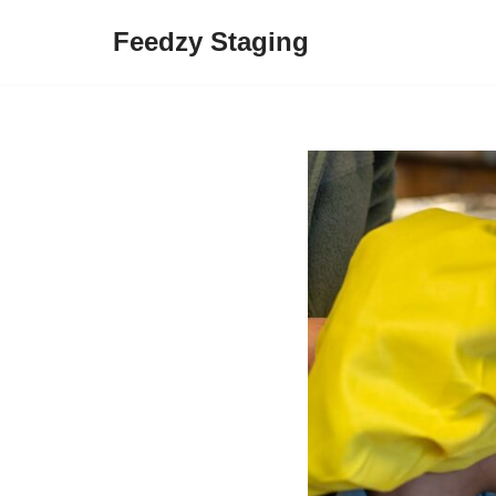
Feedzy Staging
Skip
to
content