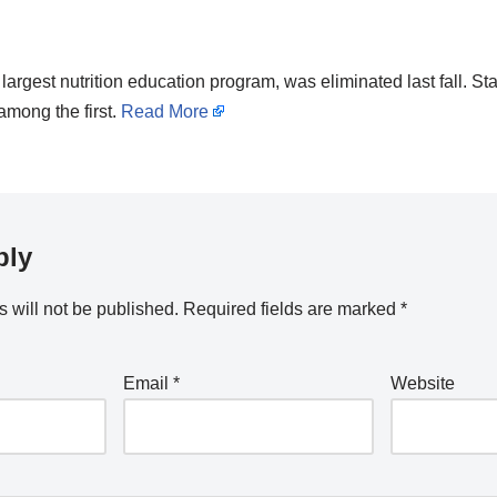
rgest nutrition education program, was eliminated last fall. Stat
among the first.
Read More
ply
 will not be published.
Required fields are marked
*
Email
*
Website