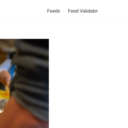
Feeds
Feed Validator