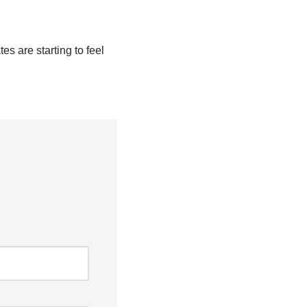
es are starting to feel