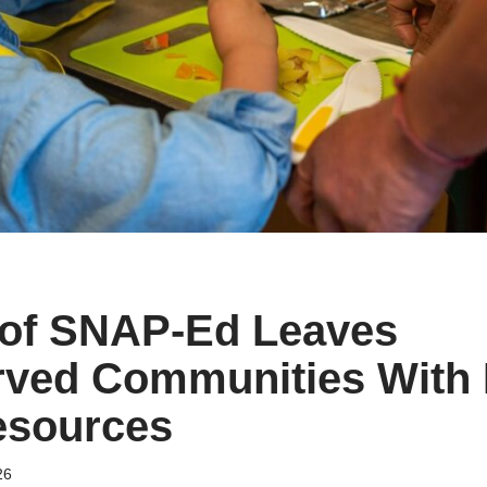
 of SNAP-Ed Leaves
rved Communities With
esources
26