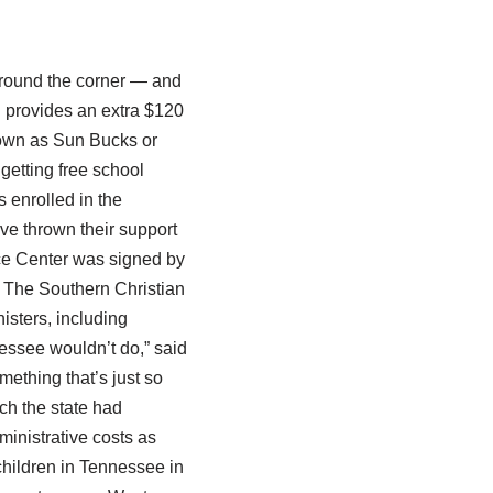
 around the corner — and
h provides an extra $120
nown as Sun Bucks or
etting free school
 enrolled in the
ve thrown their support
ice Center was signed by
 The Southern Christian
isters, including
essee wouldn’t do,” said
ething that’s just so
ich the state had
dministrative costs as
children in Tennessee in