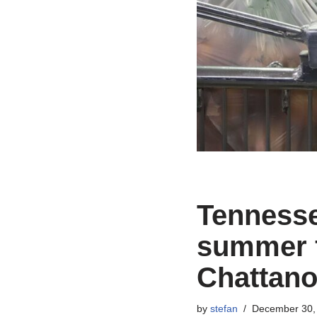
Tennessee
summer f
Chattano
by
stefan
December 30,