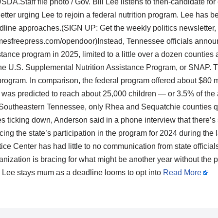
SDA.Staff file photo / Gov. Bill Lee listens to then-candidate f
er urging Lee to rejoin a federal nutrition program. Lee has be
adline approaches.(SIGN UP: Get the weekly politics newsletter,
imesfreepress.com/opendoor)Instead, Tennessee officials annou
tance program in 2025, limited to a little over a dozen counties a
r the U.S. Supplemental Nutrition Assistance Program, or SNAP. T
 program. In comparison, the federal program offered about $80 mil
was predicted to reach about 25,000 children — or 3.5% of the 
 Southeastern Tennessee, only Rhea and Sequatchie counties qua
 ticking down, Anderson said in a phone interview that there’s 
 the state’s participation in the program for 2024 during the l
tice Center has had little to no communication from state official
anization is bracing for what might be another year without the 
Lee stays mum as a deadline looms to opt into
Read More