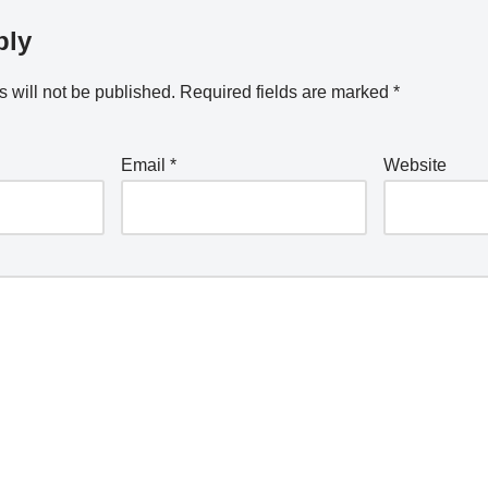
ply
 will not be published.
Required fields are marked
*
Email
*
Website