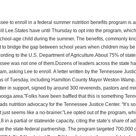
see to enroll in a federal summer nutrition benefits program is
Bill Lee.States have until Thursday to opt into the program, whic
 school-age child during the summer. The benefits, commonly k
to bridge the gap between school years when children may be g
ording to the U.S. Department of Agriculture.About 75% of states
see was not one of them.Dozens of leaders across the state ha
am, asking Lee to enroll. A letter written by the Tennessee Just
as of Tuesday, including Hamilton County Mayor Weston Wamp.
etter in support, signed by around 300 reverends, pastors and min
nooga area.”Folks have been baffled that this is something Tenn
s nutrition advocacy for the Tennessee Justice Center. “It’s som
It just seems like a no-brainer.”Lee opted out of the program, wh
8 in a partial or statewide capacity, citing the state’s share of a
ue the state-federal partnership. The program targeted 700,000 