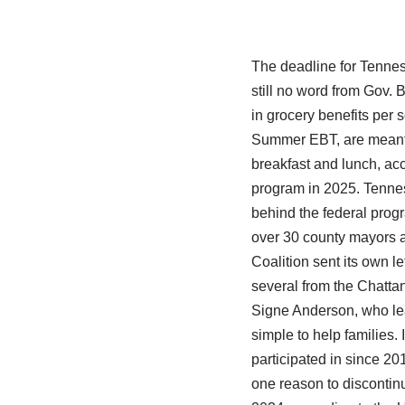
The deadline for Tennes
still no word from Gov. 
in grocery benefits per
Summer EBT, are meant 
breakfast and lunch, acc
program in 2025. Tennes
behind the federal progr
over 30 county mayors 
Coalition sent its own l
several from the Chatta
Signe Anderson, who lead
simple to help families. 
participated in since 201
one reason to discontin