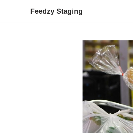
Feedzy Staging
Skip
to
content