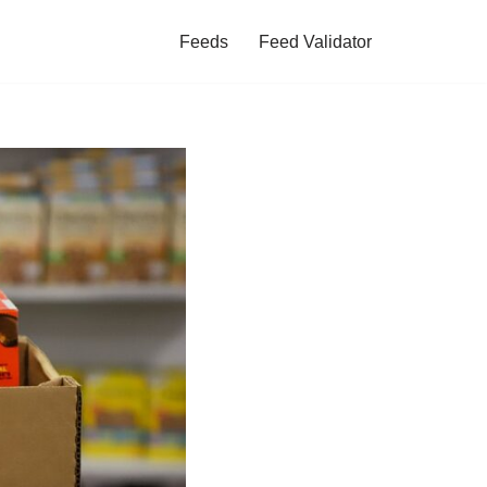
Feeds
Feed Validator