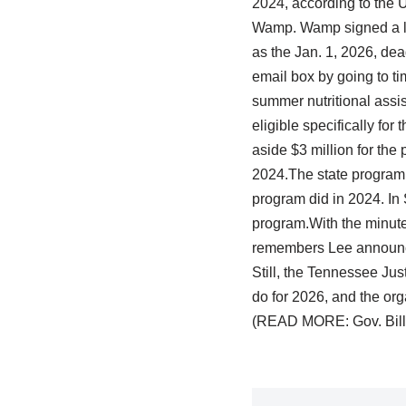
2024, according to the U
Wamp. Wamp signed a lett
as the Jan. 1, 2026, de
email box by going to t
summer nutritional assis
eligible specifically fo
aside $3 million for the
2024.The state program 
program did in 2024. In
program.With the minutes
remembers Lee announcing
Still, the Tennessee Jus
do for 2026, and the org
(READ MORE: Gov. Bill 