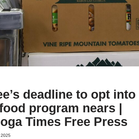
’s deadline to opt into 
ood program nears |
oga Times Free Press
 2025