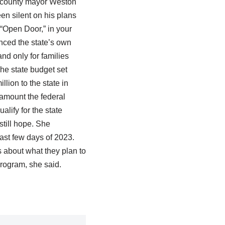
or county mayor Weston
en silent on his plans
 “Open Door,” in your
nced the state’s own
nd only for families
he state budget set
lion to the state in
amount the federal
lify for the state
still hope. She
ast few days of 2023.
s about what they plan to
program, she said.