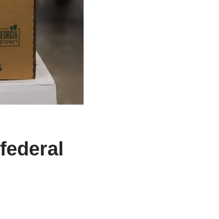
federal