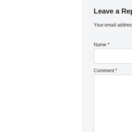
Leave a Re
Your email address
Name
*
Comment
*