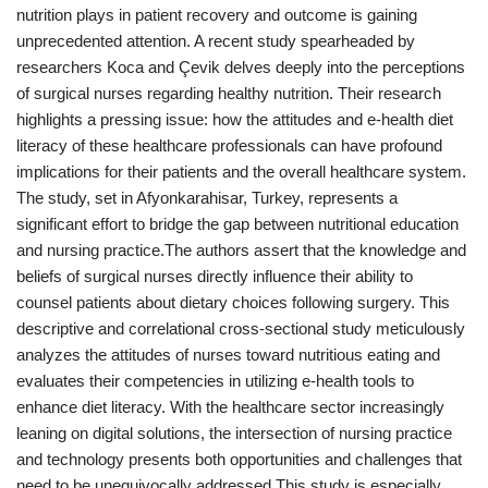
nutrition plays in patient recovery and outcome is gaining
unprecedented attention. A recent study spearheaded by
researchers Koca and Çevik delves deeply into the perceptions
of surgical nurses regarding healthy nutrition. Their research
highlights a pressing issue: how the attitudes and e-health diet
literacy of these healthcare professionals can have profound
implications for their patients and the overall healthcare system.
The study, set in Afyonkarahisar, Turkey, represents a
significant effort to bridge the gap between nutritional education
and nursing practice.The authors assert that the knowledge and
beliefs of surgical nurses directly influence their ability to
counsel patients about dietary choices following surgery. This
descriptive and correlational cross-sectional study meticulously
analyzes the attitudes of nurses toward nutritious eating and
evaluates their competencies in utilizing e-health tools to
enhance diet literacy. With the healthcare sector increasingly
leaning on digital solutions, the intersection of nursing practice
and technology presents both opportunities and challenges that
need to be unequivocally addressed.This study is especially