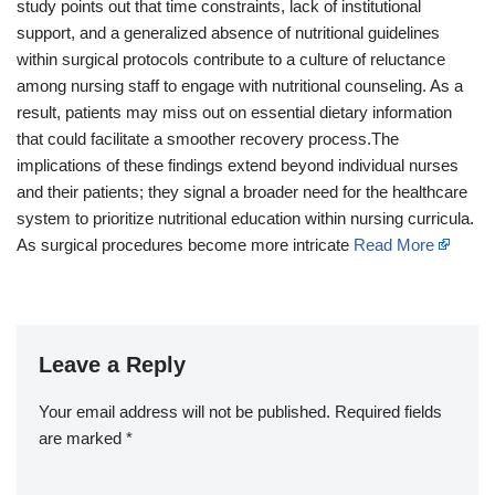
study points out that time constraints, lack of institutional
support, and a generalized absence of nutritional guidelines
within surgical protocols contribute to a culture of reluctance
among nursing staff to engage with nutritional counseling. As a
result, patients may miss out on essential dietary information
that could facilitate a smoother recovery process.The
implications of these findings extend beyond individual nurses
and their patients; they signal a broader need for the healthcare
system to prioritize nutritional education within nursing curricula.
As surgical procedures become more intricate
Read More
Leave a Reply
Your email address will not be published.
Required fields
are marked
*