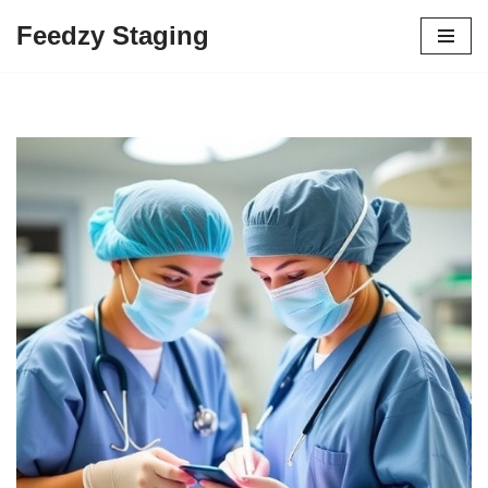
Feedzy Staging
Skip
to
content