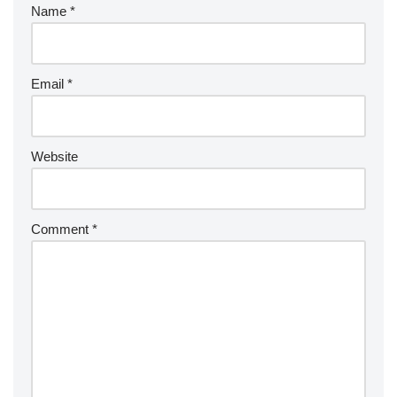
Name
*
Email
*
Website
Comment
*