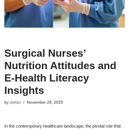
Surgical Nurses’
Nutrition Attitudes and
E-Health Literacy
Insights
by
stefan
November 28, 2025
In the contemporary healthcare landscape, the pivotal role that