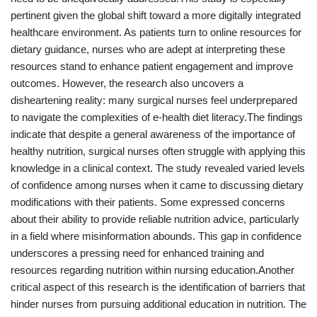
pertinent given the global shift toward a more digitally integrated
healthcare environment. As patients turn to online resources for
dietary guidance, nurses who are adept at interpreting these
resources stand to enhance patient engagement and improve
outcomes. However, the research also uncovers a
disheartening reality: many surgical nurses feel underprepared
to navigate the complexities of e-health diet literacy.The findings
indicate that despite a general awareness of the importance of
healthy nutrition, surgical nurses often struggle with applying this
knowledge in a clinical context. The study revealed varied levels
of confidence among nurses when it came to discussing dietary
modifications with their patients. Some expressed concerns
about their ability to provide reliable nutrition advice, particularly
in a field where misinformation abounds. This gap in confidence
underscores a pressing need for enhanced training and
resources regarding nutrition within nursing education.Another
critical aspect of this research is the identification of barriers that
hinder nurses from pursuing additional education in nutrition. The