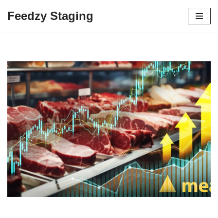
Feedzy Staging
Skip
to
content