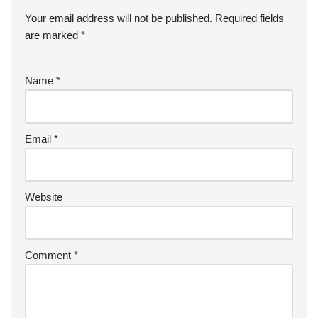
Your email address will not be published.
Required fields
are marked
*
Name
*
Email
*
Website
Comment
*