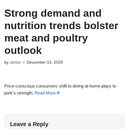
Strong demand and
nutrition trends bolster
meat and poultry
outlook
by
stefan
December 15, 2025
Price-conscious consumers’ shift to dining at-home plays to
pork’s strength.
Read More
Leave a Reply