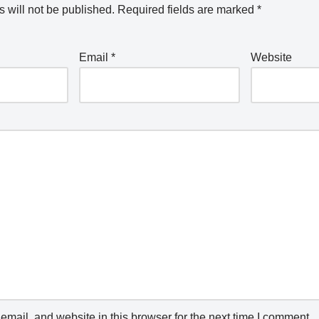
 will not be published.
Required fields are marked
*
Email
*
Website
mail, and website in this browser for the next time I comment.