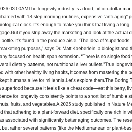
026 03:00AMThe longevity industry is a loud, billion-dollar mac
barded with 18-step morning routines, expensive “anti-aging” 
ological clock. It’s enough to make you think that living a long, 
e.But if you strip away the marketing and look at the actual da
 bottle. It’s found in the produce aisle. “The idea of ‘superfoods’ 
marketing purposes,” says Dr. Matt Kaeberlein, a biologist and 
ny focused on health span extension. “There is no single food 
all dietary patterns, not nutritional silver bullets.”True longevi
ed with other healthy living habits, it comes from mastering the 
kept humans alive for millennia.Let’s explore them.The Boring 
 superfood because it feels like a cheat code—eat this berry, liv
ence for longevity consistently points to a short list of humble s
nuts, fruits, and vegetables.A 2025 study published in Nature M
that adhering to a plant-forward diet, specifically one rich in wh
s associated with significantly better aging outcomes. The rese
, but rather several patterns (like the Mediterranean or plant-bas