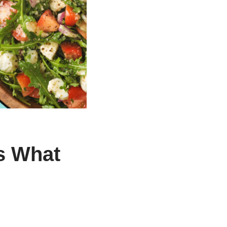
s What