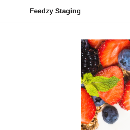
Feedzy Staging
Skip
to
content