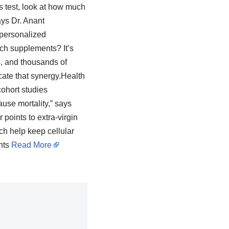
s test, look at how much
ays Dr. Anant
 personalized
ech supplements? It’s
ts, and thousands of
cate that synergy.Health
cohort studies
ause mortality,” says
 points to extra-virgin
ich help keep cellular
ents
Read More