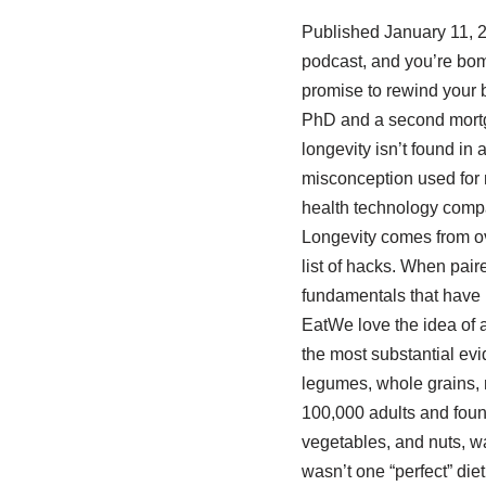
Published January 11, 2
podcast, and you’re bom
promise to rewind your bi
PhD and a second mortgag
longevity isn’t found in a
misconception used for 
health technology compa
Longevity comes from over
list of hacks. When pair
fundamentals that have 
EatWe love the idea of a
the most substantial evid
legumes, whole grains, 
100,000 adults and found 
vegetables, and nuts, wa
wasn’t one “perfect” diet