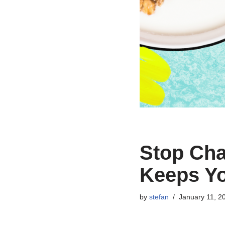
Stop Cha
Keeps Yo
by
stefan
January 11, 2