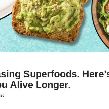
sing Superfoods. Here’
u Alive Longer.
026