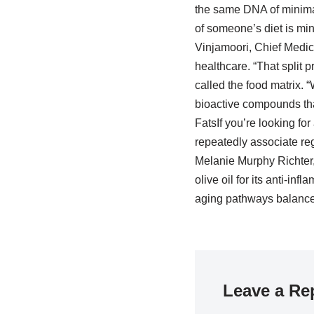
the same DNA of minimall
of someone’s diet is min
Vinjamoori, Chief Medica
healthcare. “That split 
called the food matrix. “
bioactive compounds that
FatsIf you’re looking for
repeatedly associate reg
Melanie Murphy Richter, 
olive oil for its anti-in
aging pathways balanced
Leave a Re