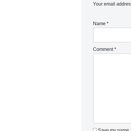
Your email address
Name
*
Comment
*
Save my name, e