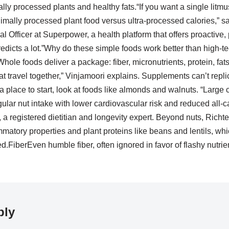
y processed plants and healthy fats.“If you want a single litmu
imally processed plant food versus ultra-processed calories,” s
l Officer at Superpower, a health platform that offers proactive,
predicts a lot.”Why do these simple foods work better than high-t
Whole foods deliver a package: fiber, micronutrients, protein, fa
 travel together,” Vinjamoori explains. Supplements can’t repli
 a place to start, look at foods like almonds and walnuts. “Large 
ular nut intake with lower cardiovascular risk and reduced all-c
a registered dietitian and longevity expert. Beyond nuts, Richter
flammatory properties and plant proteins like beans and lentils, wh
.FiberEven humble fiber, often ignored in favor of flashy nutri
ply