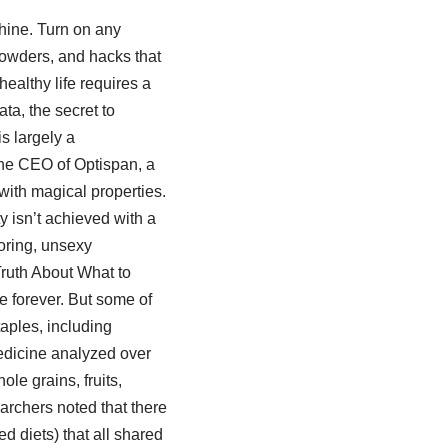
hine. Turn on any
powders, and hacks that
healthy life requires a
ta, the secret to
is largely a
the CEO of Optispan, a
with magical properties.
ty isn’t achieved with a
boring, unsexy
Truth About What to
e forever. But some of
taples, including
edicine analyzed over
ole grains, fruits,
archers noted that there
ed diets) that all shared