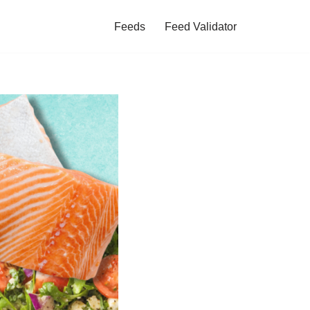
Feeds
Feed Validator