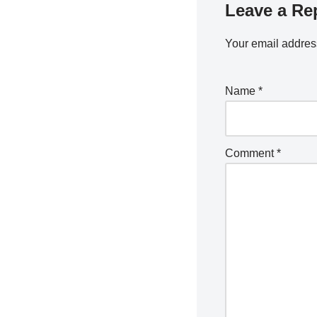
Leave a Re
Your email address
Name
*
Comment
*