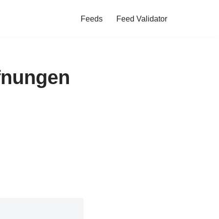
Feeds
Feed Validator
ffnungen