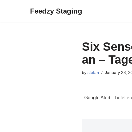
Feedzy Staging
Skip
to
content
Six Sens
an – Tag
by
stefan
January 23, 2
Google Alert – hotel er