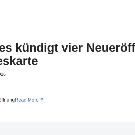
es kündigt vier Neuerö
eskarte
026
öffnung
Read More