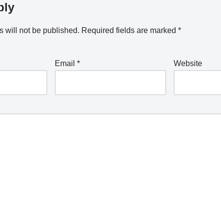
ply
 will not be published.
Required fields are marked
*
Email
*
Website