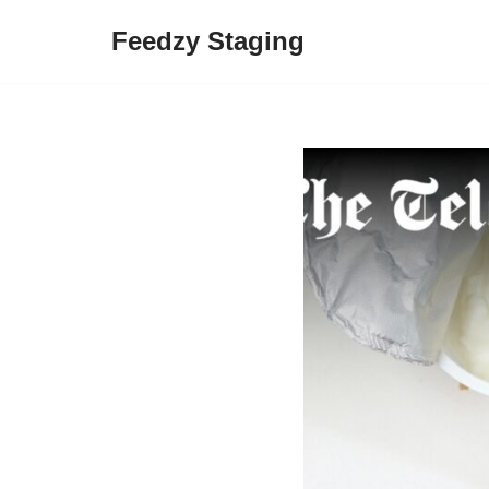
Feedzy Staging
Skip
to
content