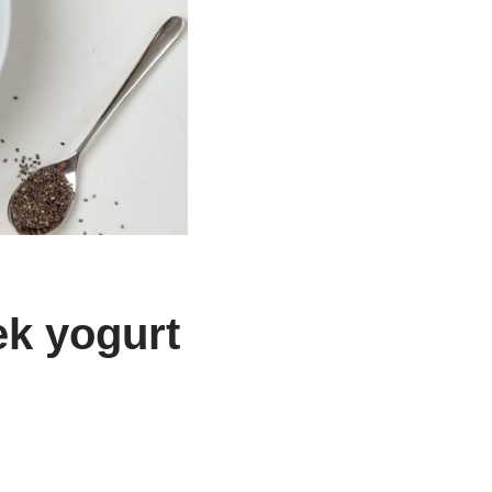
ek yogurt