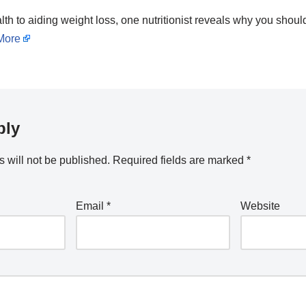
th to aiding weight loss, one nutritionist reveals why you shoul
More
ply
 will not be published.
Required fields are marked
*
Email
*
Website