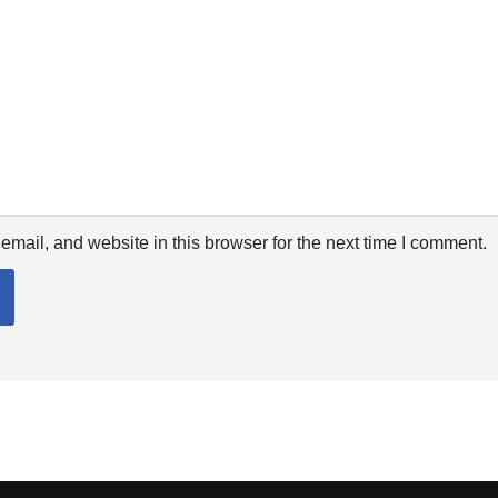
mail, and website in this browser for the next time I comment.