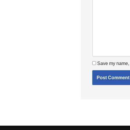
Save my name, e