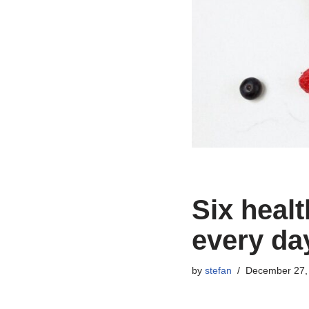
Six healt
every da
by
stefan
December 27,