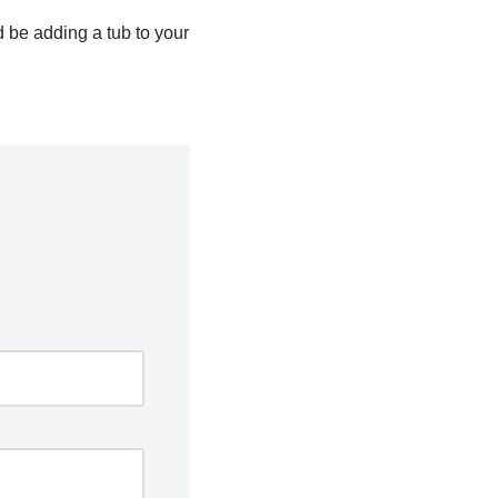
d be adding a tub to your