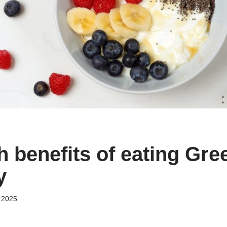
h benefits of eating Gre
y
 2025