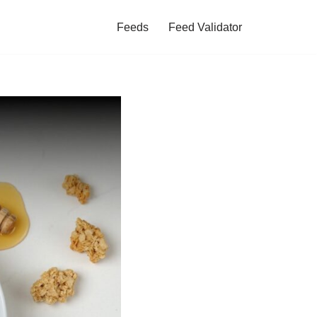
Feeds
Feed Validator