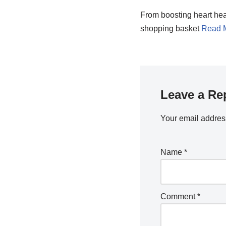
From boosting heart heal
shopping basket
Read 
Leave a Re
Your email address
Name
*
Comment
*