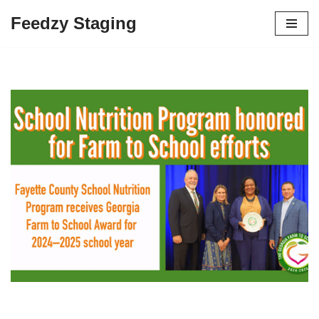
Feedzy Staging
Skip
to
content