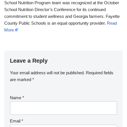
School Nutrition Program team was recognized at the October
School Nutrition Director’s Conference for its continued
commitment to student wellness and Georgia farmers. Fayette
County Public Schools is an equal opportunity provider.
Read
More
Leave a Reply
Your email address will not be published.
Required fields
are marked
*
Name
*
Email
*