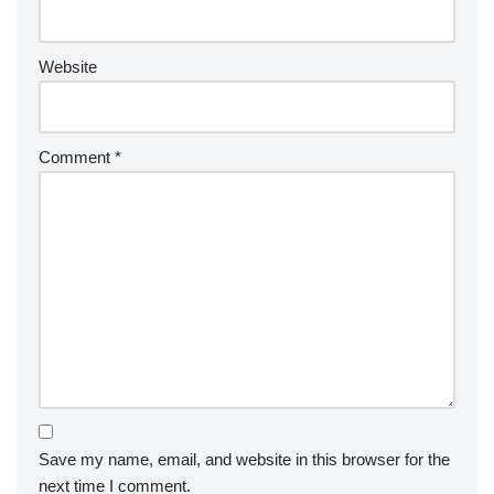
Website
Comment
*
Save my name, email, and website in this browser for the
next time I comment.