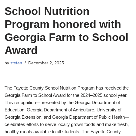
School Nutrition
Program honored with
Georgia Farm to School
Award
by
stefan
December 2, 2025
The Fayette County School Nutrition Program has received the
Georgia Farm to School Award for the 2024–2025 school year.
This recognition—presented by the Georgia Department of
Education, Georgia Department of Agriculture, University of
Georgia Extension, and Georgia Department of Public Health—
celebrates efforts to serve locally grown foods and make fresh,
healthy meals available to all students. The Fayette County