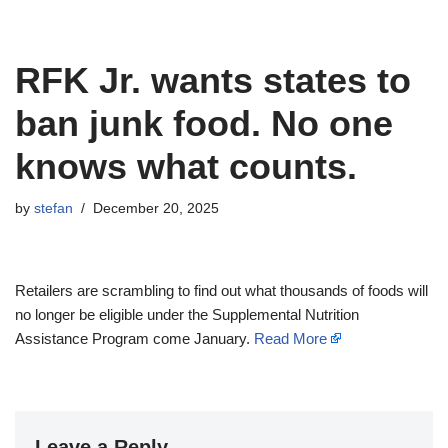
RFK Jr. wants states to
ban junk food. No one
knows what counts.
by
stefan
December 20, 2025
Retailers are scrambling to find out what thousands of foods will
no longer be eligible under the Supplemental Nutrition
Assistance Program come January.
Read More
Leave a Reply