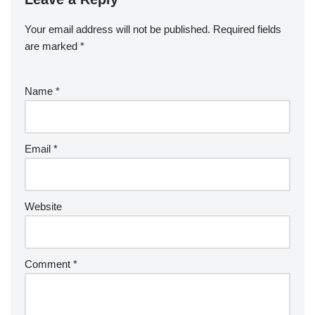
Your email address will not be published.
Required fields
are marked
*
Name
*
Email
*
Website
Comment
*