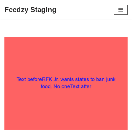
Feedzy Staging
Skip
to
content