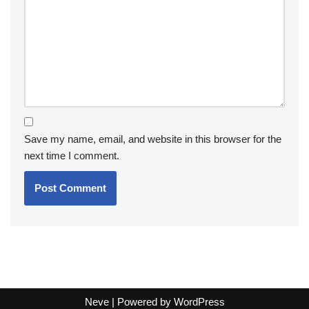
Save my name, email, and website in this browser for the
next time I comment.
Neve
| Powered by
WordPress