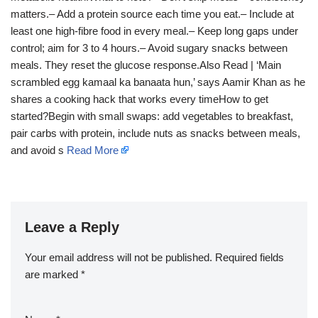
matters.– Add a protein source each time you eat.– Include at
least one high-fibre food in every meal.– Keep long gaps under
control; aim for 3 to 4 hours.– Avoid sugary snacks between
meals. They reset the glucose response.Also Read | ‘Main
scrambled egg kamaal ka banaata hun,’ says Aamir Khan as he
shares a cooking hack that works every timeHow to get
started?Begin with small swaps: add vegetables to breakfast,
pair carbs with protein, include nuts as snacks between meals,
and avoid s
Read More
Leave a Reply
Your email address will not be published.
Required fields
are marked
*