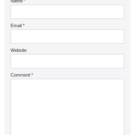
Name
*
Email
*
Website
Comment
*