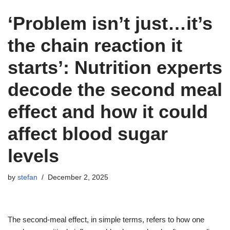
‘Problem isn’t just…it’s
the chain reaction it
starts’: Nutrition experts
decode the second meal
effect and how it could
affect blood sugar
levels
by
stefan
December 2, 2025
The second-meal effect, in simple terms, refers to how one