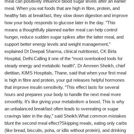
meal can positively influence blood sugar levels after an earlier
meal. When you eat foods that are high in fibre, protein, and
healthy fats at breakfast, they slow down digestion and improve
how your body responds to glucose later in the day. “This
means a thoughtfully planned earlier meal can help control
hunger, reduce sudden sugar spikes after the latter meal, and
support better energy levels and weight management,”
explained Dt Deepali Sharma, clinical nutritionist, CK Birla
Hospital, Delhi.Calling it one of the “most overlooked tools for
steady energy and metabolic health”, Dr Amreen Sheikh, chief
dietitian, KIMS Hospitals, Thane, said that when your first meal
is high in fibre and protein, your gut releases helpful hormones
that improve insulin sensitivity. “This effect lasts for several
hours and prepares your body to handle the next meal more
smoothly. It’s like giving your metabolism a boost. This is why
an unbalanced breakfast often leads to overeating or sugar
cravings later in the day,” said Sheikh.What common mistakes
blunt the second meal effect?Skipping meals, eating only carbs
(like bread, biscuits, poha, or idlis without protein), and drinking