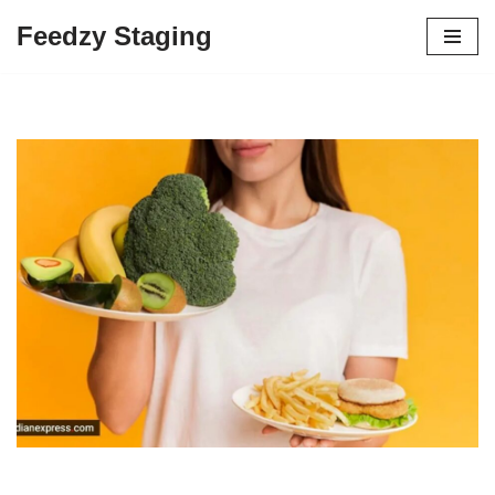
Feedzy Staging
Skip
to
content