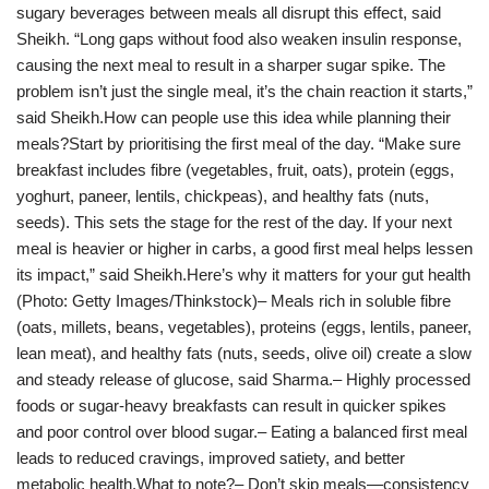
sugary beverages between meals all disrupt this effect, said
Sheikh. “Long gaps without food also weaken insulin response,
causing the next meal to result in a sharper sugar spike. The
problem isn’t just the single meal, it’s the chain reaction it starts,”
said Sheikh.How can people use this idea while planning their
meals?Start by prioritising the first meal of the day. “Make sure
breakfast includes fibre (vegetables, fruit, oats), protein (eggs,
yoghurt, paneer, lentils, chickpeas), and healthy fats (nuts,
seeds). This sets the stage for the rest of the day. If your next
meal is heavier or higher in carbs, a good first meal helps lessen
its impact,” said Sheikh.Here’s why it matters for your gut health
(Photo: Getty Images/Thinkstock)– Meals rich in soluble fibre
(oats, millets, beans, vegetables), proteins (eggs, lentils, paneer,
lean meat), and healthy fats (nuts, seeds, olive oil) create a slow
and steady release of glucose, said Sharma.– Highly processed
foods or sugar-heavy breakfasts can result in quicker spikes
and poor control over blood sugar.– Eating a balanced first meal
leads to reduced cravings, improved satiety, and better
metabolic health.What to note?– Don’t skip meals—consistency