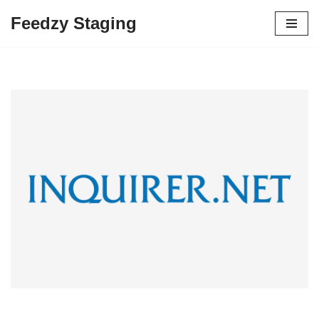
Feedzy Staging
Skip
to
content