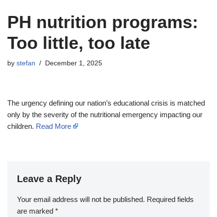
PH nutrition programs:
Too little, too late
by
stefan
December 1, 2025
The urgency defining our nation’s educational crisis is matched
only by the severity of the nutritional emergency impacting our
children.
Read More
Leave a Reply
Your email address will not be published.
Required fields
are marked
*