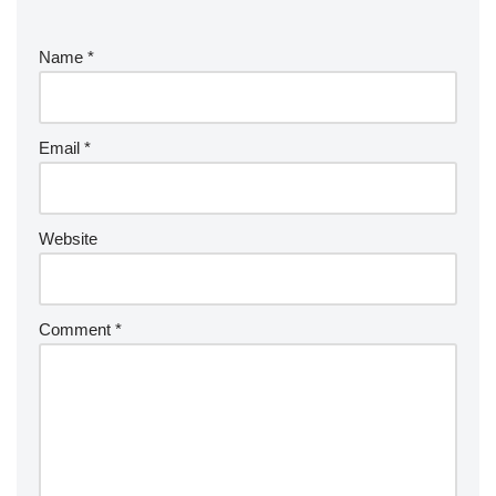
Name
*
Email
*
Website
Comment
*