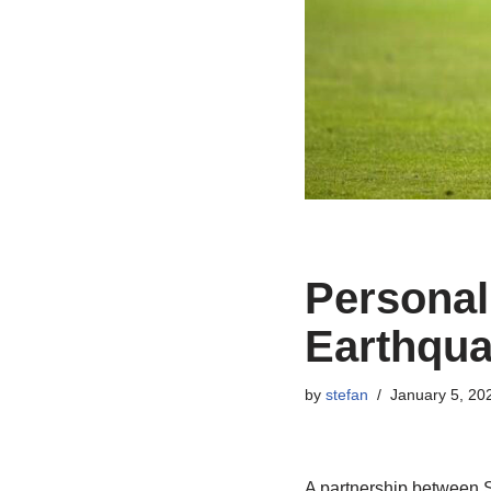
Personal
Earthqua
by
stefan
January 5, 20
A partnership between 