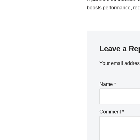
boosts performance, rec
Leave a Re
Your email address
Name
*
Comment
*