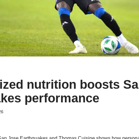
ized nutrition boosts S
kes performance
26
San Jose Earthquakes and Thomas Cuisine shows how personali