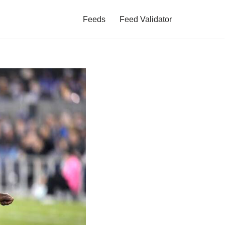
Feeds
Feed Validator