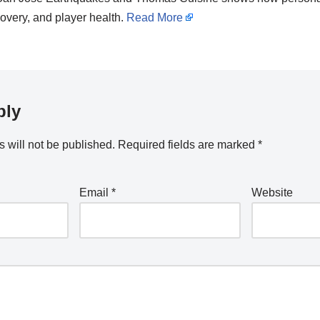
overy, and player health.
Read More
ply
 will not be published.
Required fields are marked
*
Email
*
Website