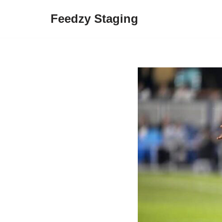
Feedzy Staging
Skip
to
content