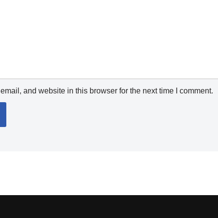
mail, and website in this browser for the next time I comment.