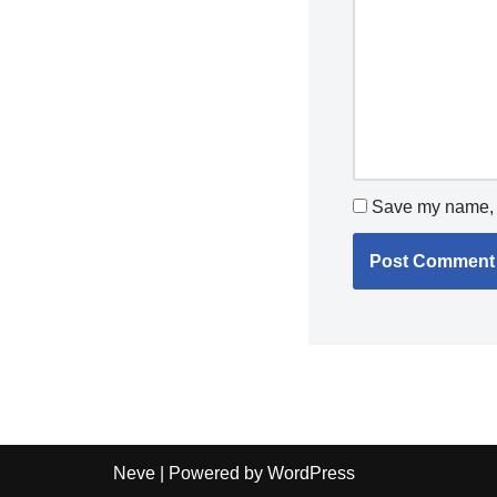
Save my name, e
Neve
| Powered by
WordPress