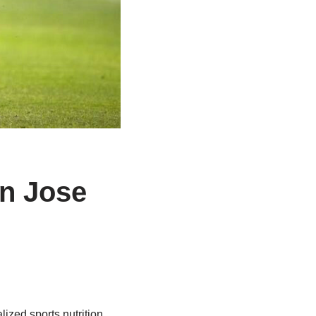
an Jose
zed sports nutrition