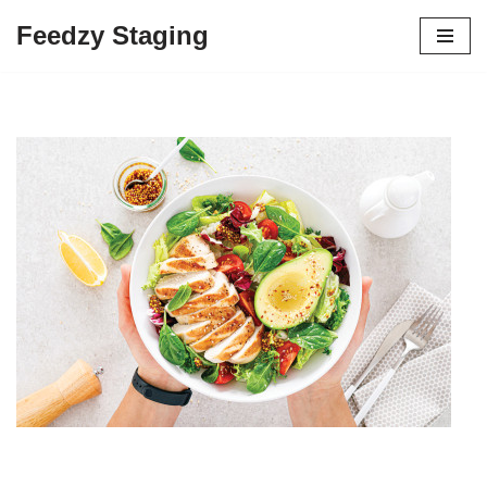
Feedzy Staging
Skip
to
content