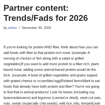
Partner content:
Trends/Fads for 2026
by
stefan
December 30, 2025
If you’re looking for protein AND fiber, think about how you can
add foods with fiber to that protein-rich meal. (example: A
serving of chicken or fish along with a salad or grilled
vegetables)If you want to add more protein to a fiber-rich, plant-
based meal, adding some animal-based protein would do the
trick. (example: A bowl of grilled vegetables and grains topped
with grated cheese or scrambled egg)Related ItemsWant to eat
foods that already have both protein and fiber? You’re not going
to find that in animal products! Look for beans (including soy
beans/edamame) and legumes (canned or dried), steel-cut oats,
nuts, seeds (especially chia seeds), wild rice, tofu, tempehLeah