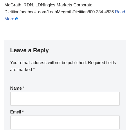
McGrath, RDN, LDNIngles Markets Corporate
Dietitianfacebook.com/LeahMcgrathDietitian800-334-4936
Read
More
Leave a Reply
Your email address will not be published.
Required fields
are marked
*
Name
*
Email
*