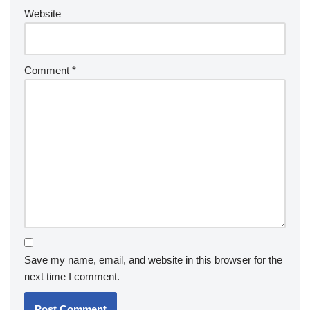
Website
Comment
*
Save my name, email, and website in this browser for the
next time I comment.