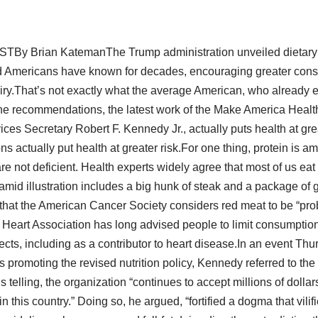
ESTBy Brian KatemanThe Trump administration unveiled dietary 
mid Americans have known for decades, encouraging greater cons
airy.That’s not exactly what the average American, who already
The recommendations, the latest work of the Make America Heal
es Secretary Robert F. Kennedy Jr., actually puts health at gre
s actually put health at greater risk.For one thing, protein is am
e not deficient. Health experts widely agree that most of us ea
id illustration includes a big hunk of steak and a package of g
 that the American Cancer Society considers red meat to be “pro
eart Association has long advised people to limit consumption
fects, including as a contributor to heart disease.In an event Thu
 promoting the revised nutrition policy, Kennedy referred to the
’s telling, the organization “continues to accept millions of dolla
 this country.” Doing so, he argued, “fortified a dogma that vi