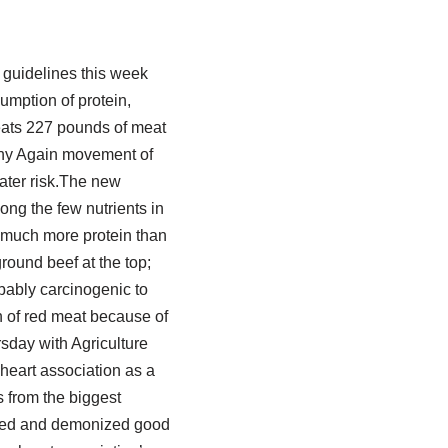
guidelines this week
umption of protein,
 eats 227 pounds of meat
thy Again movement of
ater risk.The new
ong the few nutrients in
t much more protein than
round beef at the top;
bably carcinogenic to
 of red meat because of
rsday with Agriculture
 heart association as a
rs from the biggest
lified and demonized good