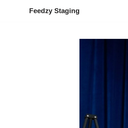
Feedzy Staging
Skip
to
content