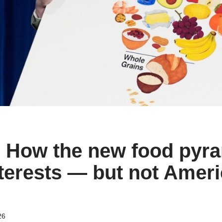
| How the new food pyra
erests — but not Ameri
26