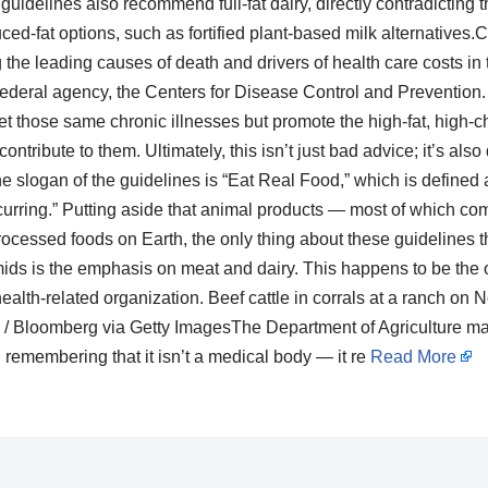
guidelines also recommend full-fat dairy, directly contradicting 
d-fat options, such as fortified plant-based milk alternatives.
he leading causes of death and drivers of health care costs in 
 federal agency, the Centers for Disease Control and Prevention
et those same chronic illnesses but promote the high-fat, high-ch
ontribute to them. Ultimately, this isn’t just bad advice; it’s als
e slogan of the guidelines is “Eat Real Food,” which is defined a
curring.” Putting aside that animal products — most of which co
ocessed foods on Earth, the only thing about these guidelines tha
mids is the emphasis on meat and dairy. This happens to be the o
health-related organization. Beef cattle in corrals at a ranch on N
 Bloomberg via Getty ImagesThe Department of Agriculture may 
h remembering that it isn’t a medical body — it re
Read More