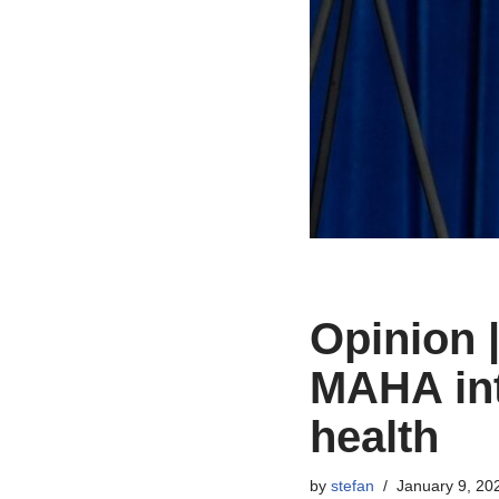
Opinion 
MAHA int
health
by
stefan
January 9, 20