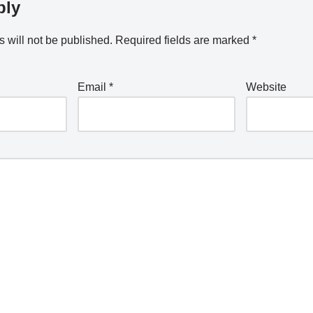
ply
 will not be published.
Required fields are marked
*
Email
*
Website