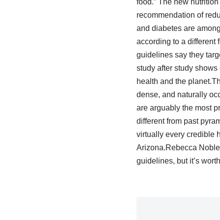
food.” The new nutrition 
recommendation of reduce
and diabetes are among t
according to a different
guidelines say they targ
study after study shows c
health and the planet.Th
dense, and naturally oc
are arguably the most pr
different from past pyra
virtually every credible 
Arizona.Rebecca Noble /
guidelines, but it’s wort