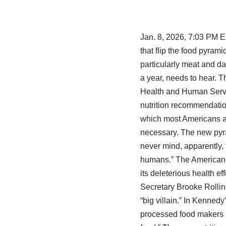
Jan. 8, 2026, 7:03 PM 
that flip the food pyra
particularly meat and d
a year, needs to hear. 
Health and Human Servic
nutrition recommendation
which most Americans ar
necessary. The new pyram
never mind, apparently,
humans.” The American H
its deleterious health ef
Secretary Brooke Rollins
“big villain.” In Kennedy
processed food makers in