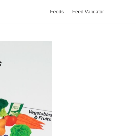
Feeds
Feed Validator