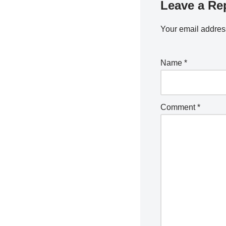
Leave a Re
Your email address
Name
*
Comment
*