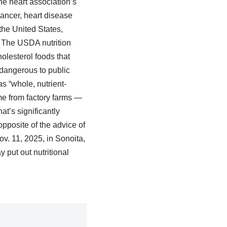
the heart association’s
Cancer, heart disease
the United States,
. The USDA nutrition
olesterol foods that
o dangerous to public
s “whole, nutrient-
me from factory farms —
t’s significantly
pposite of the advice of
ov. 11, 2025, in Sonoita,
put out nutritional