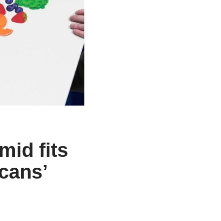
mid fits
cans’