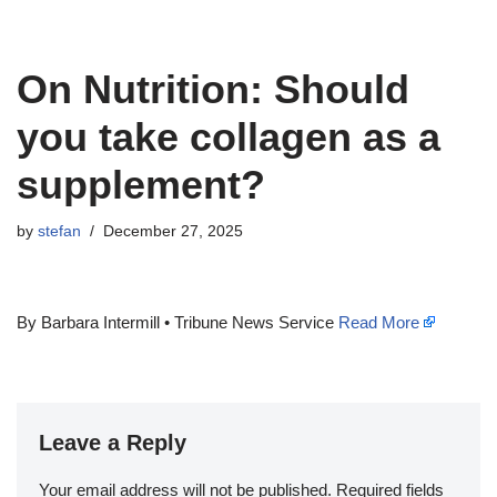
On Nutrition: Should
you take collagen as a
supplement?
by
stefan
December 27, 2025
By Barbara Intermill • Tribune News Service
Read More
Leave a Reply
Your email address will not be published.
Required fields