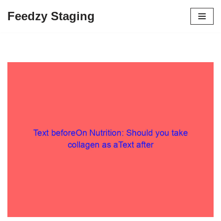
Feedzy Staging
Skip
to
content