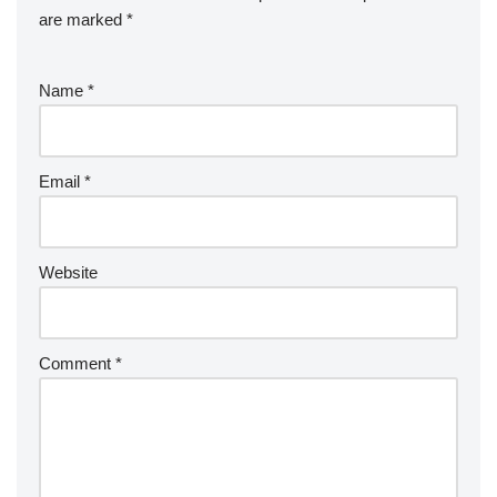
are marked
*
Name
*
Email
*
Website
Comment
*