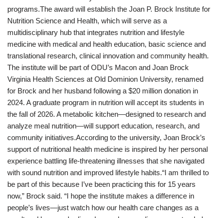
programs.The award will establish the Joan P. Brock Institute for
Nutrition Science and Health, which will serve as a
multidisciplinary hub that integrates nutrition and lifestyle
medicine with medical and health education, basic science and
translational research, clinical innovation and community health.
The institute will be part of ODU’s Macon and Joan Brock
Virginia Health Sciences at Old Dominion University, renamed
for Brock and her husband following a $20 million donation in
2024. A graduate program in nutrition will accept its students in
the fall of 2026. A metabolic kitchen—designed to research and
analyze meal nutrition—will support education, research, and
community initiatives.According to the university, Joan Brock’s
support of nutritional health medicine is inspired by her personal
experience battling life-threatening illnesses that she navigated
with sound nutrition and improved lifestyle habits.“I am thrilled to
be part of this because I’ve been practicing this for 15 years
now,” Brock said. “I hope the institute makes a difference in
people’s lives—just watch how our health care changes as a