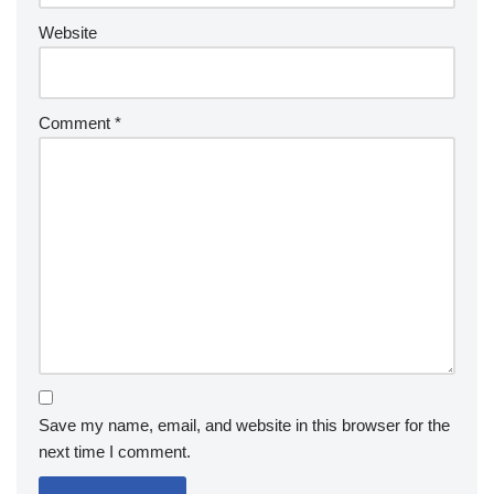
Website
Comment
*
Save my name, email, and website in this browser for the
next time I comment.