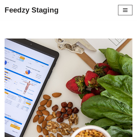
Feedzy Staging
Skip
to
content