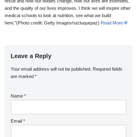
result and how our bodies change, how our lives are extended,
and the quality of our lives improves. I think we will inspire other
medical schools to look at nutrition, see what we build
here.”(Photo credit: Getty Images/ruizluquepaz)
Read More
Leave a Reply
Your email address will not be published.
Required fields
are marked
*
Name
*
Email
*