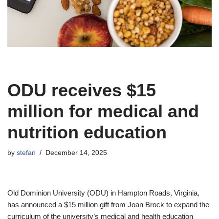
ODU receives $15
million for medical and
nutrition education
by
stefan
December 14, 2025
Old Dominion University (ODU) in Hampton Roads, Virginia,
has announced a $15 million gift from Joan Brock to expand the
curriculum of the university’s medical and health education