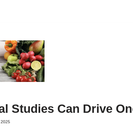
nal Studies Can Drive On
 2025