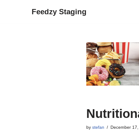
Feedzy Staging
Skip
to
content
Nutritio
by
stefan
December 17,