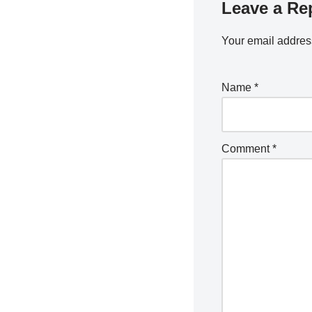
Leave a Re
Your email address
Name
*
Comment
*