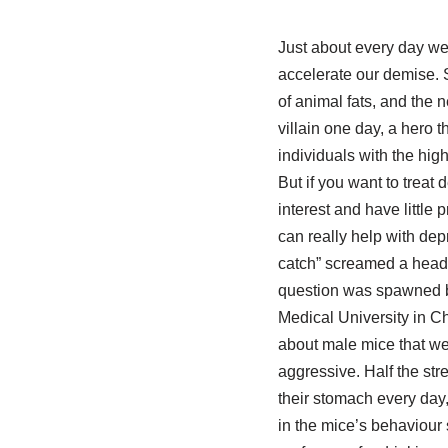
Just about every day we 
accelerate our demise. 
of animal fats, and the n
villain one day, a hero t
individuals with the hig
But if you want to treat
interest and have little
can really help with de
catch” screamed a headli
question was spawned by
Medical University in C
about male mice that we
aggressive. Half the st
their stomach every day,
in the mice’s behaviour 