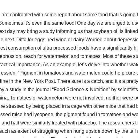
are confronted with some report about some food that is going to
Sometimes it’s even the same food! One day we are urged to use
ext day may bring a study informing us that soybean oil is linked
he next. Ditto for eggs, red wine or dairy Worried about depressio
hest consumption of ultra processed foods have a significantly hi
 depression, reach for watermelon and tomatoes. Most of these s
 practical importance. As an example, let’s delve into whether w
pression. “Pigment in tomatoes and watermelon could help cure 
ne in the New York Post. There sure is a catch, and it’s a pretty 
 a study in the journal “Food Science & Nutrition” by scientist
hina. Tomatoes or watermelon were not involved, neither were p
re stressed by being placed in a cage with other mice that had 
ressed mice had lycopene, the pigment found in tomatoes and wa
 and half were similarly treated with placebo. The researchers 
such as extent of struggling when hung upside down by the tail a