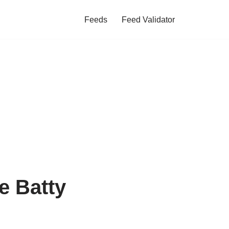
Feeds
Feed Validator
e Batty