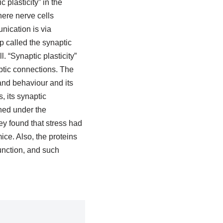
plasticity” in the
ere nerve cells
nication is via
p called the synaptic
l. “Synaptic plasticity”
ptic connections. The
and behaviour and its
, its synaptic
ined under the
y found that stress had
ce. Also, the proteins
unction, and such