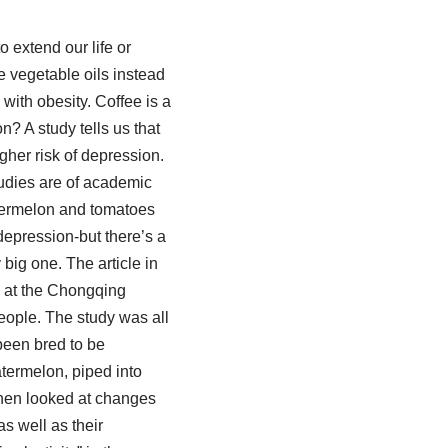
 extend our life or
 vegetable oils instead
 with obesity. Coffee is a
n? A study tells us that
gher risk of depression.
tudies are of academic
atermelon and tomatoes
depression-but there’s a
big one. The article in
s at the Chongqing
eople. The study was all
been bred to be
termelon, piped into
then looked at changes
s well as their