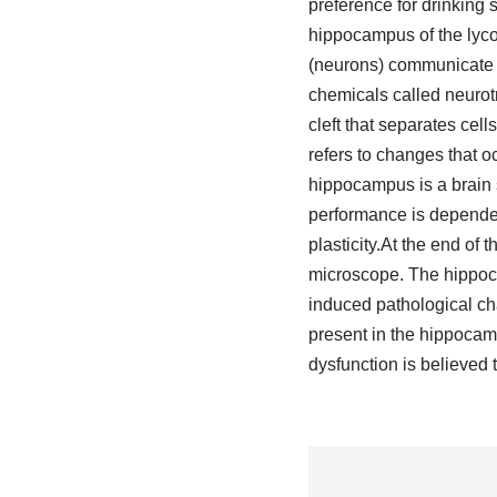
preference for drinking 
hippocampus of the lyco
(neurons) communicate wi
chemicals called neurotr
cleft that separates cells
refers to changes that o
hippocampus is a brain 
performance is dependent
plasticity.At the end of
microscope. The hippoca
induced pathological cha
present in the hippocam
dysfunction is believed 