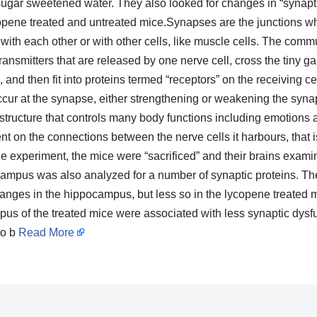
sugar sweetened water. They also looked for changes in “synaptic 
pene treated and untreated mice.Synapses are the junctions wh
th each other or with other cells, like muscle cells. The commu
ansmitters that are released by one nerve cell, cross the tiny ga
, and then fit into proteins termed “receptors” on the receiving cel
ccur at the synapse, either strengthening or weakening the syna
structure that controls many body functions including emotions 
 on the connections between the nerve cells it harbours, that is
 the experiment, the mice were “sacrificed” and their brains exam
mpus was also analyzed for a number of synaptic proteins. The
nges in the hippocampus, but less so in the lycopene treated mi
pus of the treated mice were associated with less synaptic dysf
to b
Read More