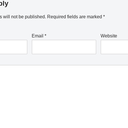
ply
 will not be published.
Required fields are marked
*
Email
*
Website