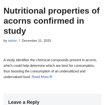
Nutritional properties of
acorns confirmed in
study
by
stefan
December 11, 2025
A study identifies the chemical compounds present in acorns,
which could help determine which are best for consumption,
thus boosting the consumption of an underutilized and
undervalued food.
Read More
Leave a Reply