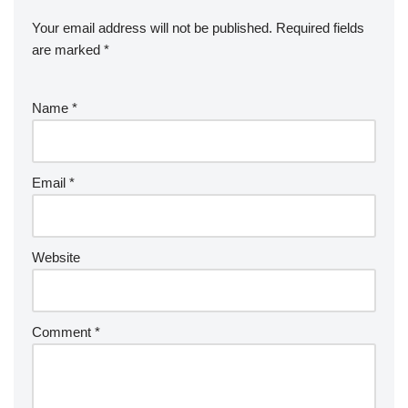
Your email address will not be published.
Required fields
are marked
*
Name
*
Email
*
Website
Comment
*