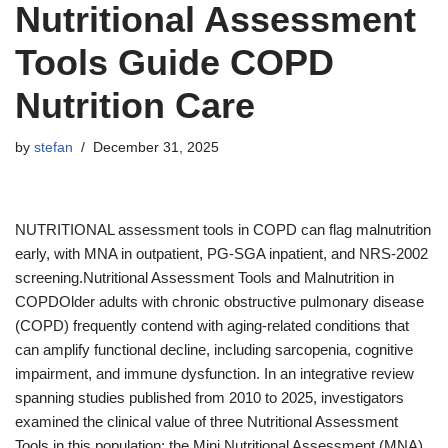
Nutritional Assessment
Tools Guide COPD
Nutrition Care
by
stefan
December 31, 2025
NUTRITIONAL assessment tools in COPD can flag malnutrition
early, with MNA in outpatient, PG-SGA inpatient, and NRS-2002
screening.Nutritional Assessment Tools and Malnutrition in
COPDOlder adults with chronic obstructive pulmonary disease
(COPD) frequently contend with aging-related conditions that
can amplify functional decline, including sarcopenia, cognitive
impairment, and immune dysfunction. In an integrative review
spanning studies published from 2010 to 2025, investigators
examined the clinical value of three Nutritional Assessment
Tools in this population: the Mini Nutritional Assessment (MNA),