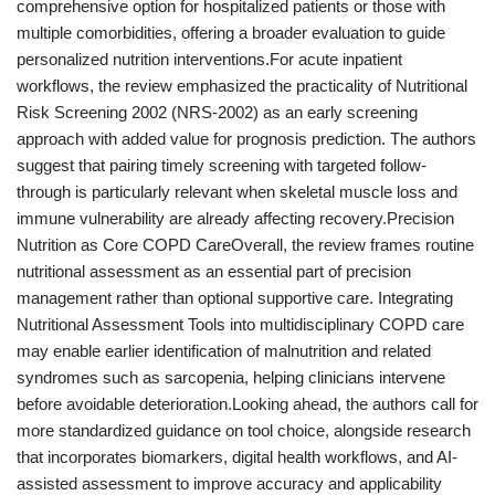
comprehensive option for hospitalized patients or those with
multiple comorbidities, offering a broader evaluation to guide
personalized nutrition interventions.For acute inpatient
workflows, the review emphasized the practicality of Nutritional
Risk Screening 2002 (NRS-2002) as an early screening
approach with added value for prognosis prediction. The authors
suggest that pairing timely screening with targeted follow-
through is particularly relevant when skeletal muscle loss and
immune vulnerability are already affecting recovery.Precision
Nutrition as Core COPD CareOverall, the review frames routine
nutritional assessment as an essential part of precision
management rather than optional supportive care. Integrating
Nutritional Assessment Tools into multidisciplinary COPD care
may enable earlier identification of malnutrition and related
syndromes such as sarcopenia, helping clinicians intervene
before avoidable deterioration.Looking ahead, the authors call for
more standardized guidance on tool choice, alongside research
that incorporates biomarkers, digital health workflows, and AI-
assisted assessment to improve accuracy and applicability