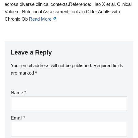
across diverse clinical contexts.Reference: Hao X et al. Clinical
Value of Nutritional Assessment Tools in Older Adults with
Chronic Ob
Read More
Leave a Reply
Your email address will not be published.
Required fields
are marked
*
Name
*
Email
*