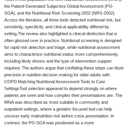
the Patient-Generated Subjective Global Assessment (PG-
SGA), and the Nutritional Risk Screening 2002 (NRS-2002).
Across the literature, all three tools detected nutritional risk, but
sensitivity, specificity, and clinical applicability differed by
setting.The review also highlighted a clinical distinction that is
often glossed over in practice. Nutritional screening is designed
for rapid risk detection and triage, while nutritional assessment
aims to characterize nutritional status more comprehensively,
including likely drivers and the type of intervention support
required. The authors argue that conflating these steps can blunt
precision in nutrition decision making for older adults with
COPD.Matching Nutritional Assessment Tools to Care
SettingsTool selection appeared to depend strongly on where
patients are seen and how complex their presentations are. The
MNA was described as most suitable in community and
outpatient settings, where a geriatric-focused tool can help
uncover early malnutrition risk before crisis presentation. In
contrast, the PG-SGA was positioned as a more