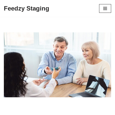
Feedzy Staging
Skip
to
content