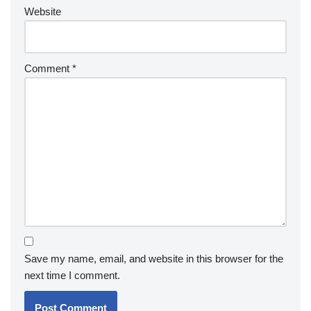
Website
Comment
*
Save my name, email, and website in this browser for the
next time I comment.