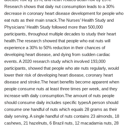
Research shows that daily nut consumption leads to a 30%
decrease in coronary heart disease development for people who
eat nuts as their main snack.The Nurses’ Health Study and
Physicians’ Health Study followed more than 500,000
participants, throughout multiple decades to study their heart
health.The research showed that people who eat nuts will
experience a 30% to 50% reduction in their chances of
developing heart disease, and dying from sudden cardiac
events. A 2020 research study which involved 193,000
participants, showed that people who ate nuts regularly, would
lower their risk of developing heart disease, coronary heart
disease and stroke.The heart benefits become apparent when
people consume nuts at least three times per week, and they
increase with daily consumption.The amount of nuts people
should consume daily includes specific typesA person should
consume one handful of nuts which equals 28 grams as their
daily serving. A single handful of nuts contains 23 almonds, 18
cashews, 21 hazelnuts, 6 Brazil nuts, 12 macadamia nuts, 28