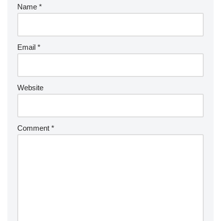
Name
*
Email
*
Website
Comment
*