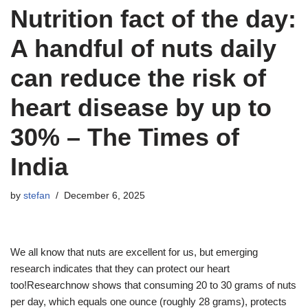
Nutrition fact of the day:
A handful of nuts daily
can reduce the risk of
heart disease by up to
30% – The Times of
India
by
stefan
December 6, 2025
We all know that nuts are excellent for us, but emerging
research indicates that they can protect our heart
too!Researchnow shows that consuming 20 to 30 grams of nuts
per day, which equals one ounce (roughly 28 grams), protects