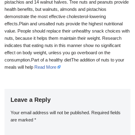
pistachios and 14 walnut halves. Tree nuts and peanuts provide
health benefits, but walnuts, almonds and pistachios
demonstrate the most effective cholesterol-lowering
effects.Plain and unsalted nuts provide the highest nutritional
value. People should replace their unhealthy snack choices with
nuts, because it helps them maintain their weight. Research
indicates that eating nuts in this manner show no significant
effect on body weight, unless you go overboard on the
consumption.Part of a healthy dietThe addition of nuts to your
meals will help
Read More
Leave a Reply
Your email address will not be published.
Required fields
are marked
*