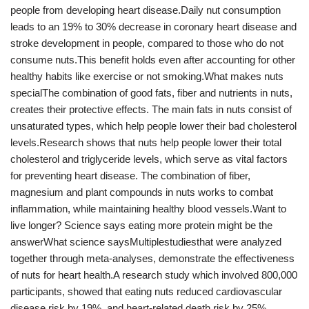
people from developing heart disease.Daily nut consumption
leads to an 19% to 30% decrease in coronary heart disease and
stroke development in people, compared to those who do not
consume nuts.This benefit holds even after accounting for other
healthy habits like exercise or not smoking.What makes nuts
specialThe combination of good fats, fiber and nutrients in nuts,
creates their protective effects. The main fats in nuts consist of
unsaturated types, which help people lower their bad cholesterol
levels.Research shows that nuts help people lower their total
cholesterol and triglyceride levels, which serve as vital factors
for preventing heart disease. The combination of fiber,
magnesium and plant compounds in nuts works to combat
inflammation, while maintaining healthy blood vessels.Want to
live longer? Science says eating more protein might be the
answerWhat science saysMultiplestudiesthat were analyzed
together through meta-analyses, demonstrate the effectiveness
of nuts for heart health.A research study which involved 800,000
participants, showed that eating nuts reduced cardiovascular
disease risk by 19%, and heart-related death risk by 25%.