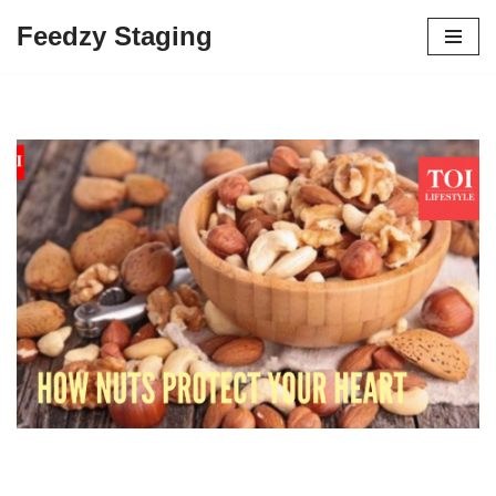
Feedzy Staging
Skip
to
content