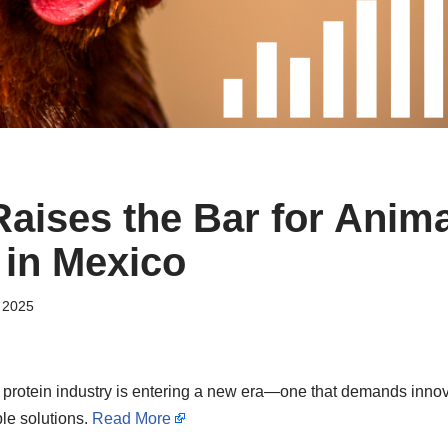
ises the Bar for Anima
 in Mexico
 2025
protein industry is entering a new era—one that demands innova
le solutions.
Read More