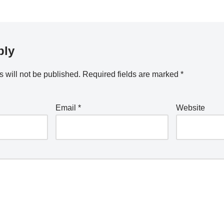
ply
 will not be published.
Required fields are marked
*
Email
*
Website