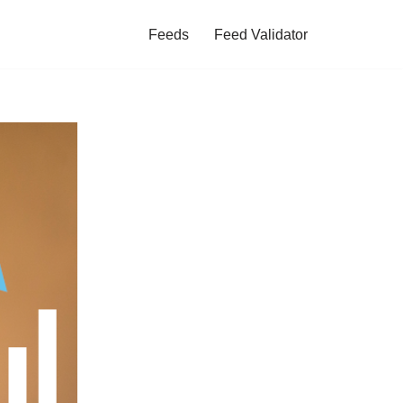
Feeds
Feed Validator