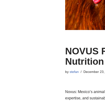
NOVUS Ra
Nutrition
by
stefan
December 23,
Novus: Mexico’s animal 
expertise, and sustainab