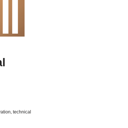
l
tion, technical