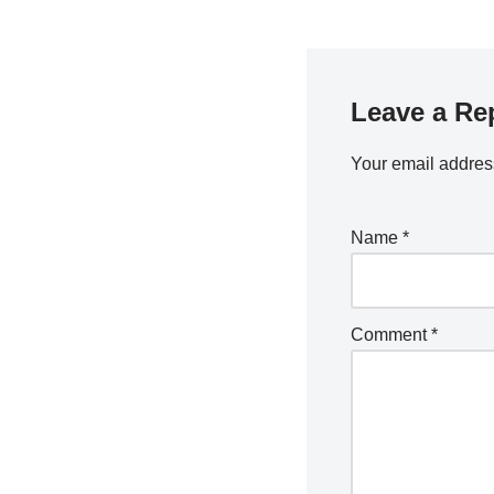
Leave a Re
Your email address
Name
*
Comment
*