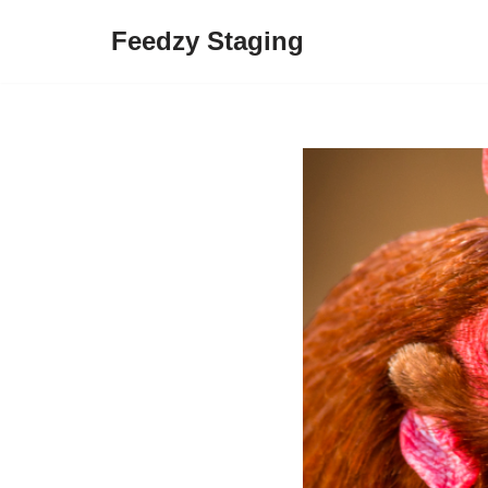
Feedzy Staging
Skip
to
content