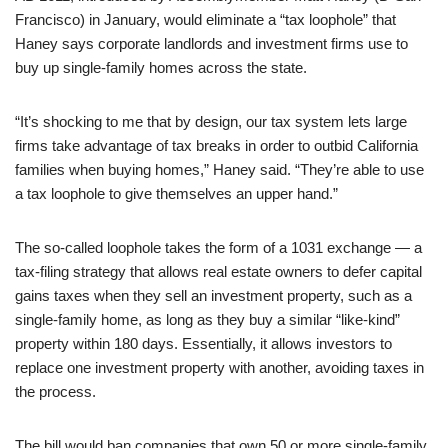
Francisco) in January, would eliminate a “tax loophole” that
Haney says corporate landlords and investment firms use to
buy up single-family homes across the state.
“It’s shocking to me that by design, our tax system lets large
firms take advantage of tax breaks in order to outbid California
families when buying homes,” Haney said. “They’re able to use
a tax loophole to give themselves an upper hand.”
The so-called loophole takes the form of a 1031 exchange — a
tax-filing strategy that allows real estate owners to defer capital
gains taxes when they sell an investment property, such as a
single-family home, as long as they buy a similar “like-kind”
property within 180 days. Essentially, it allows investors to
replace one investment property with another, avoiding taxes in
the process.
The bill would ban companies that own 50 or more single-family