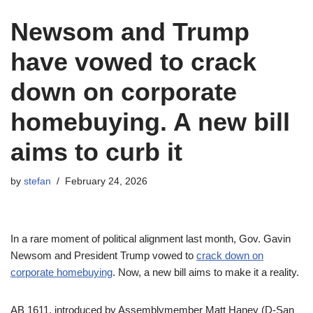
Newsom and Trump
have vowed to crack
down on corporate
homebuying. A new bill
aims to curb it
by
stefan
February 24, 2026
In a rare moment of political alignment last month, Gov. Gavin
Newsom and President Trump vowed to
crack down on
corporate homebuying
. Now, a new bill aims to make it a reality.
AB 1611, introduced by Assemblymember Matt Haney (D-San