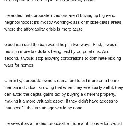
He added that corporate investors aren’t buying up high-end
neighborhoods; it’s mostly working-class or middle-class areas,
where the affordability crisis is more acute.
Goodman said the ban would help in two ways. First, it would
result in more tax dollars being paid by corporations. And
second, it would stop allowing corporations to dominate bidding
wars for homes.
Currently, corporate owners can afford to bid more on a home
than an individual, knowing that when they eventually sell it, they
can avoid the capital gains tax by buying a different property,
making it a more valuable asset. If they didn’t have access to
that benefit, that advantage would be gone.
He sees it as a modest proposal; a more ambitious effort would