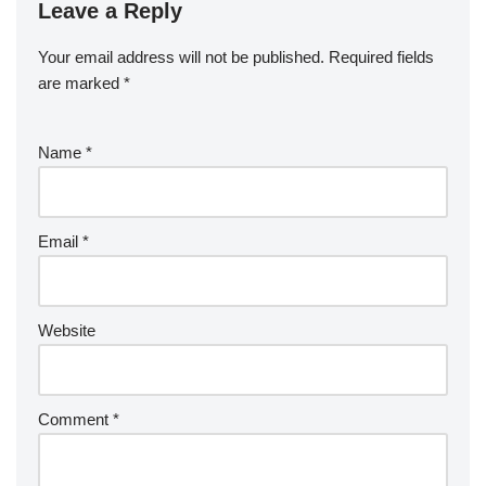
Leave a Reply
Your email address will not be published.
Required fields
are marked
*
Name
*
Email
*
Website
Comment
*