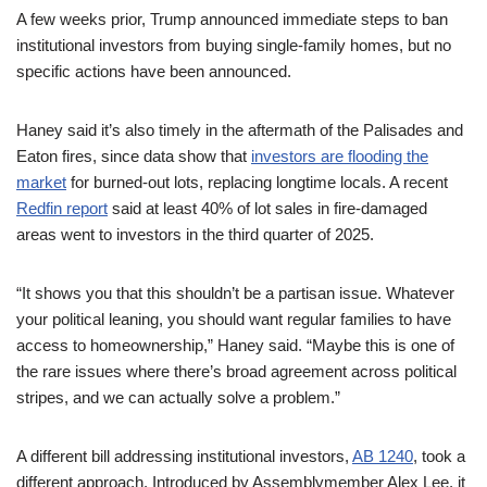
A few weeks prior, Trump announced immediate steps to ban
institutional investors from buying single-family homes, but no
specific actions have been announced.
Haney said it’s also timely in the aftermath of the Palisades and
Eaton fires, since data show that
investors are flooding the
market
for burned-out lots, replacing longtime locals. A recent
Redfin report
said at least 40% of lot sales in fire-damaged
areas went to investors in the third quarter of 2025.
“It shows you that this shouldn’t be a partisan issue. Whatever
your political leaning, you should want regular families to have
access to homeownership,” Haney said. “Maybe this is one of
the rare issues where there’s broad agreement across political
stripes, and we can actually solve a problem.”
A different bill addressing institutional investors,
AB 1240
, took a
different approach. Introduced by Assemblymember Alex Lee, it