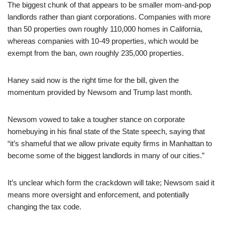
The biggest chunk of that appears to be smaller mom-and-pop
landlords rather than giant corporations. Companies with more
than 50 properties own roughly 110,000 homes in California,
whereas companies with 10-49 properties, which would be
exempt from the ban, own roughly 235,000 properties.
Haney said now is the right time for the bill, given the
momentum provided by Newsom and Trump last month.
Newsom vowed to take a tougher stance on corporate
homebuying in his final state of the State speech, saying that
“it’s shameful that we allow private equity firms in Manhattan to
become some of the biggest landlords in many of our cities.”
It’s unclear which form the crackdown will take; Newsom said it
means more oversight and enforcement, and potentially
changing the tax code.