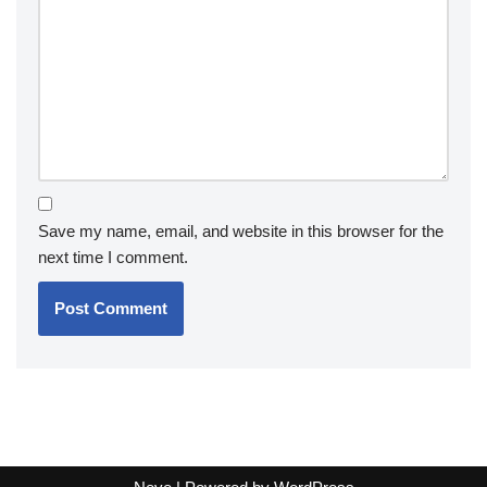
Save my name, email, and website in this browser for the
next time I comment.