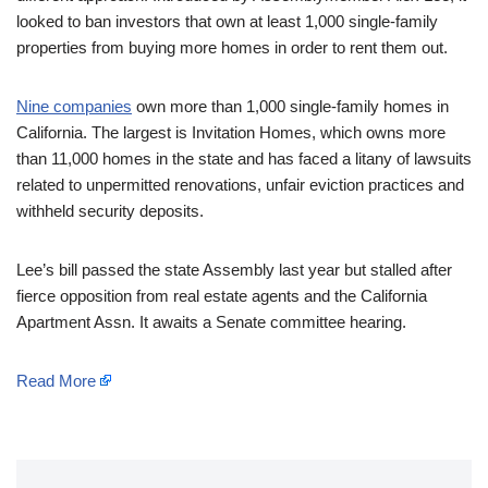
looked to ban investors that own at least 1,000 single-family
properties from buying more homes in order to rent them out.
Nine companies
own more than 1,000 single-family homes in
California. The largest is Invitation Homes, which owns more
than 11,000 homes in the state and has faced a litany of lawsuits
related to unpermitted renovations, unfair eviction practices and
withheld security deposits.
Lee’s bill passed the state Assembly last year but stalled after
fierce opposition from real estate agents and the California
Apartment Assn. It awaits a Senate committee hearing.
Read More