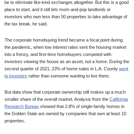
be to eliminate like-kind exchanges altogether. But this is a good
place to start, and it still lets mom-and-pop landlords or
investors who own less than 50 properties to take advantage of
the tax break, he said.
The corporate homebuying trend became a focal point during
the pandemic, when low interest rates sent the housing market
into a frenzy, and first-time homebuyers competed with
investors viewing the house as an asset, not a home. During the
second quarter of 2021, 23% of home sales in L.A. County
went
to investors
rather than someone wanting to live there.
But data show that corporate ownership still makes up a much
smaller share of the overall market. Analysis from the
California
Research Bureau
showed that 2.8% of single-family homes in
the Golden State are owned by companies that own at least 10
properties.