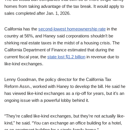
homes from taking advantage of the tax break. It would apply to
sales completed after Jan. 1, 2026.
California has the
second-lowest homeownership rate
in the
country at 56%, and Haney said corporations shouldn’t be
shirking real estate taxes in the midst of a housing crisis. The
California Department of Finance estimated that during the
current fiscal year, the
state lost $1.2 billion
in revenue due to
like-kind exchanges.
Lenny Goodman, the policy director for the California Tax
Reform Assn., worked with Haney to develop the bill. He said he
has viewed like-kind exchanges as a rip-off for years, but it’s an
ongoing issue with a powerful lobby behind it.
“They’re called like-kind exchanges, but they’re not actually like-
kind,” he said. “You can exchange an office building for a hotel,
or an apartment building for a single-family home.”