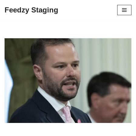
Feedzy Staging
Skip
to
content