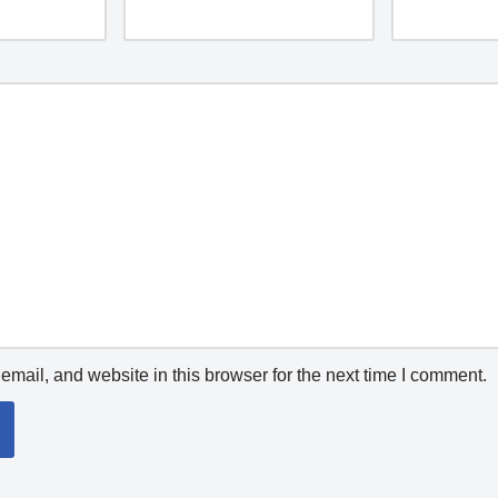
mail, and website in this browser for the next time I comment.