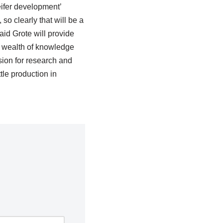
eifer development’
so clearly that will be a
aid Grote will provide
 a wealth of knowledge
ion for research and
le production in