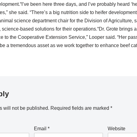
lopment.“I’ve been here three days, and I’ve probably heard ‘h
s,” she said. “There’s a big nutrition side to heifer development, 
nimal science department chair for the Division of Agriculture, s
, science-based solutions for their operations.“Dr. Grote brings
 to the Cooperative Extension Service,” Looper said. “Her pass
 be a tremendous asset as we work together to enhance beef catt
ply
 will not be published.
Required fields are marked
*
Email
*
Website