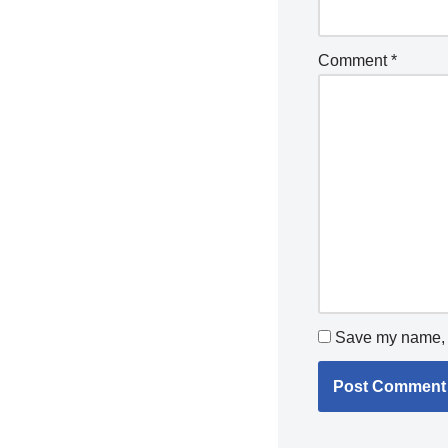
Comment
*
Save my name, e