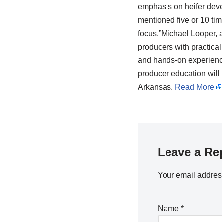
emphasis on heifer deve
mentioned five or 10 time
focus.”Michael Looper, a
producers with practical
and hands-on experience
producer education will
Arkansas.
Read More
Leave a Re
Your email address
Name
*