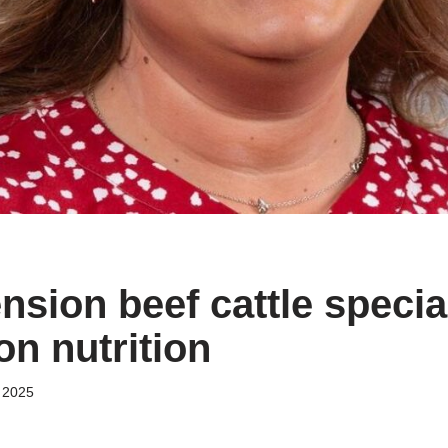
sion beef cattle special
on nutrition
 2025