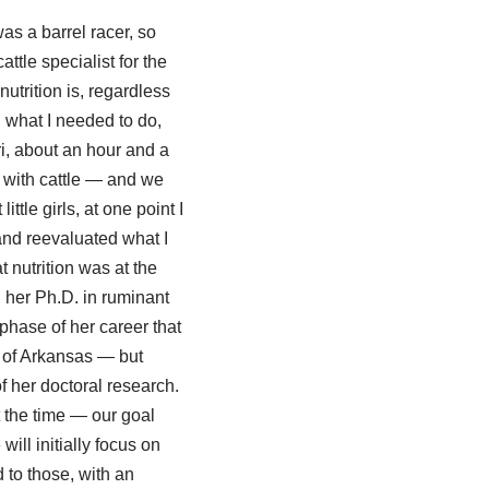
as a barrel racer, so
ttle specialist for the
utrition is, regardless
 what I needed to do,
ri, about an hour and a
d with cattle — and we
ttle girls, at one point I
 and reevaluated what I
t nutrition was at the
g her Ph.D. in ruminant
phase of her career that
 of Arkansas — but
 her doctoral research.
t the time — our goal
will initially focus on
 to those, with an