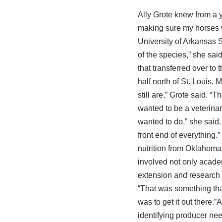
Ally Grote knew from a y
making sure my horses we
University of Arkansas S
of the species,” she sai
that transferred over to
half north of St. Louis,
still are,” Grote said. “T
wanted to be a veterinar
wanted to do,” she said. 
front end of everything.”
nutrition from Oklahoma
involved not only acade
extension and research 
“That was something that
was to get it out there.”
identifying producer nee