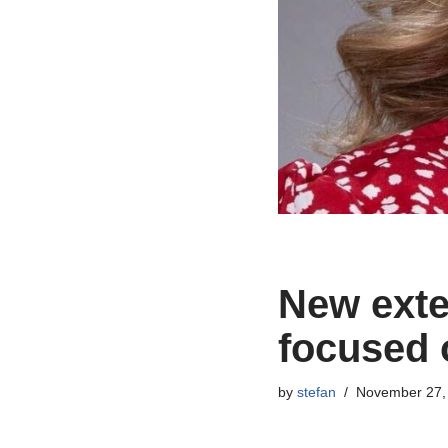
New exten
focused 
by
stefan
November 27,