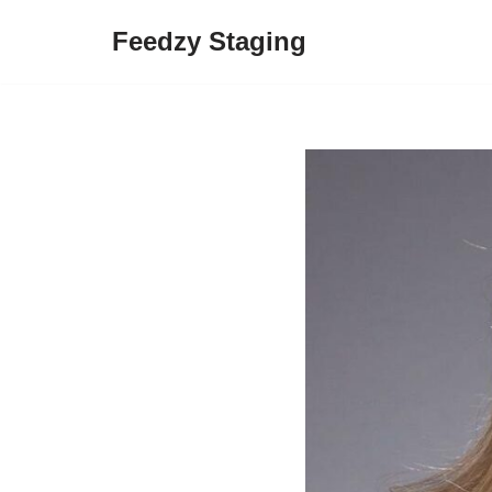
Feedzy Staging
Skip
to
content