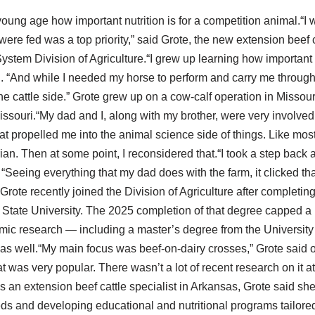
oung age how important nutrition is for a competition animal.“I w
re fed was a top priority,” said Grote, the new extension beef ca
ystem Division of Agriculture.“I grew up learning how important n
d. “And while I needed my horse to perform and carry me through
 the cattle side.” Grote grew up on a cow-calf operation in Missou
 Missouri.“My dad and I, along with my brother, were very involve
hat propelled me into the animal science side of things. Like most li
ian. Then at some point, I reconsidered that.“I took a step back
“Seeing everything that my dad does with the farm, it clicked tha
 Grote recently joined the Division of Agriculture after completin
 State University. The 2025 completion of that degree capped a 
mic research — including a master’s degree from the University
as well.“My main focus was beef-on-dairy crosses,” Grote said of
 was very popular. There wasn’t a lot of recent research on it a
As an extension beef cattle specialist in Arkansas, Grote said she 
ds and developing educational and nutritional programs tailored