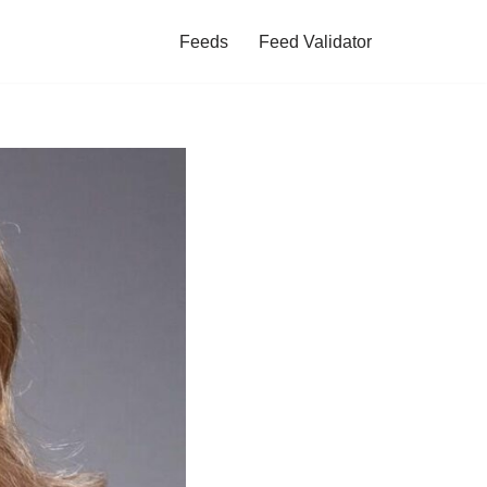
Feeds
Feed Validator