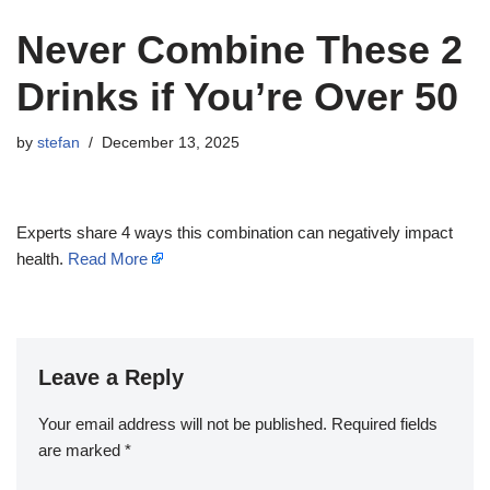
Never Combine These 2
Drinks if You’re Over 50
by
stefan
December 13, 2025
Experts share 4 ways this combination can negatively impact
health.
Read More
Leave a Reply
Your email address will not be published.
Required fields
are marked
*