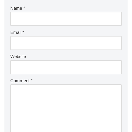
Name
*
Email
*
Website
Comment
*