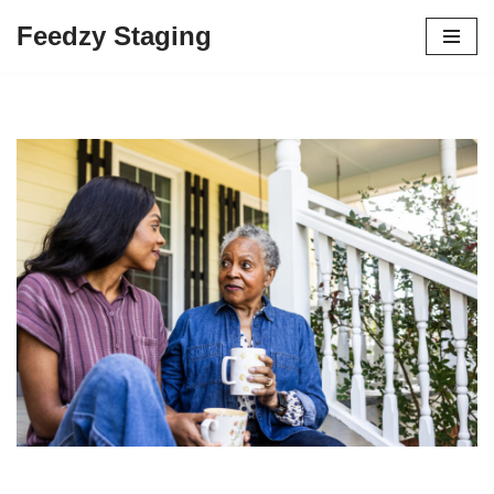
Feedzy Staging
Skip
to
content