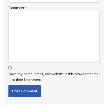
Comment
*
Save my name, email, and website in this browser for the
next time I comment.