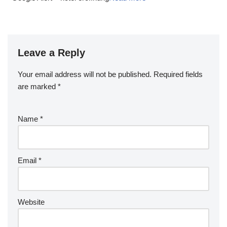
Leave a Reply
Your email address will not be published.
Required fields
are marked
*
Name
*
Email
*
Website