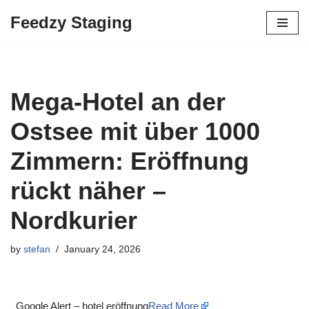
Feedzy Staging
Skip
to
content
Mega-Hotel an der
Ostsee mit über 1000
Zimmern: Eröffnung
rückt näher –
Nordkurier
by
stefan
January 24, 2026
Google Alert – hotel eröffnung
Read More