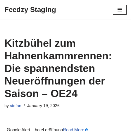
Feedzy Staging
Skip
to
content
Kitzbühel zum
Hahnenkammrennen:
Die spannendsten
Neueröffnungen der
Saison – OE24
by
stefan
January 19, 2026
Google Alert – hotel eröffnung
Read More