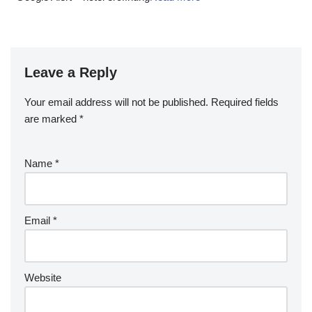
Leave a Reply
Your email address will not be published.
Required fields
are marked
*
Name
*
Email
*
Website