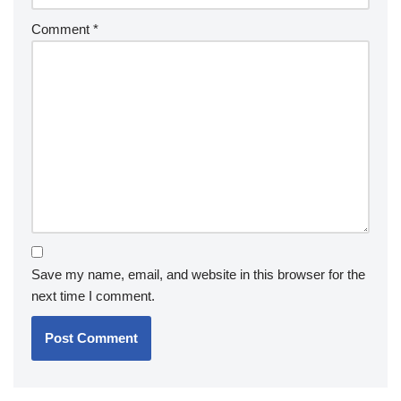
Comment
*
Save my name, email, and website in this browser for the
next time I comment.