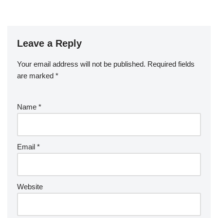
Leave a Reply
Your email address will not be published.
Required fields
are marked
*
Name
*
Email
*
Website