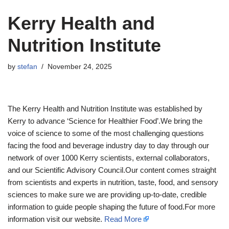
Kerry Health and
Nutrition Institute
by
stefan
November 24, 2025
The Kerry Health and Nutrition Institute was established by
Kerry to advance ‘Science for Healthier Food’.We bring the
voice of science to some of the most challenging questions
facing the food and beverage industry day to day through our
network of over 1000 Kerry scientists, external collaborators,
and our Scientific Advisory Council.Our content comes straight
from scientists and experts in nutrition, taste, food, and sensory
sciences to make sure we are providing up-to-date, credible
information to guide people shaping the future of food.For more
information visit our website.
Read More