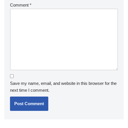
Comment
*
Save my name, email, and website in this browser for the
next time I comment.