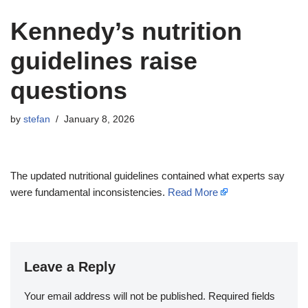
Kennedy’s nutrition
guidelines raise
questions
by
stefan
January 8, 2026
The updated nutritional guidelines contained what experts say
were fundamental inconsistencies.
Read More
Leave a Reply
Your email address will not be published.
Required fields