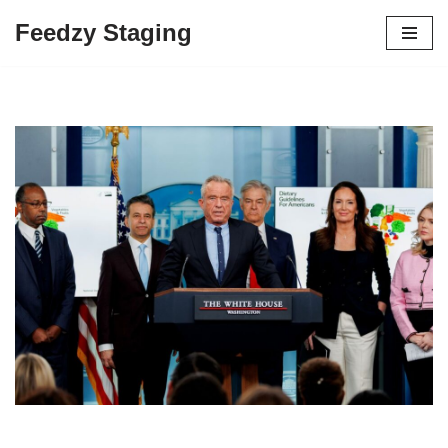
Feedzy Staging
Skip
to
content