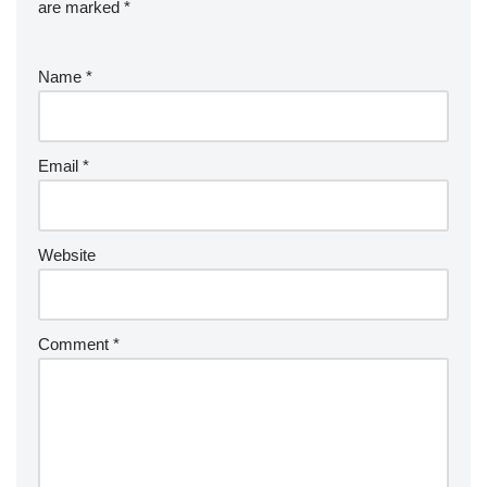
are marked
*
Name
*
Email
*
Website
Comment
*