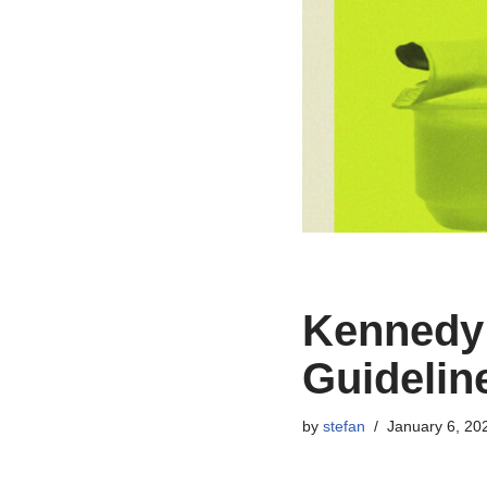
Kennedy 
Guidelin
by
stefan
January 6, 20