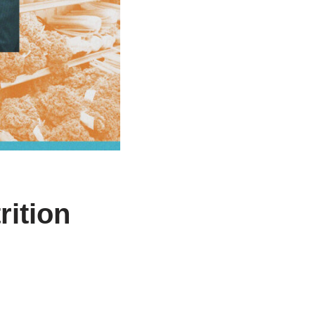
ition