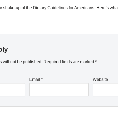
 shake-up of the Dietary Guidelines for Americans. Here’s wha
ply
 will not be published.
Required fields are marked
*
Email
*
Website