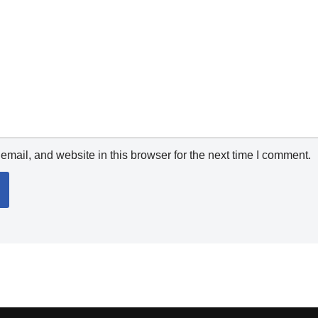
mail, and website in this browser for the next time I comment.