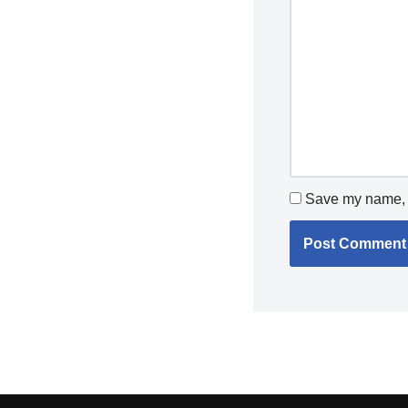
Save my name, e