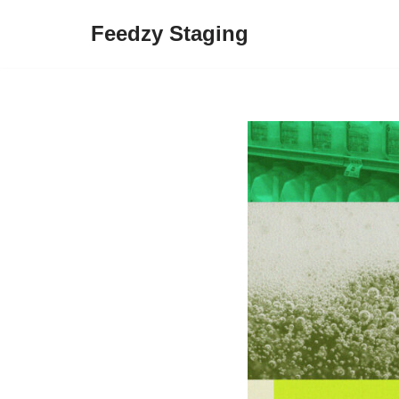
Feedzy Staging
Skip
to
content