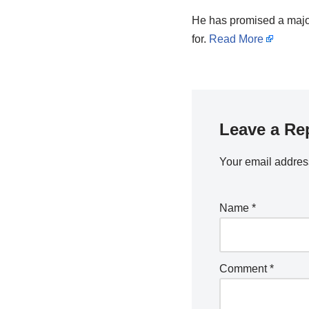
He has promised a major
for.
Read More
Leave a Re
Your email address
Name
*
Comment
*