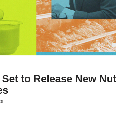
Set to Release New Nutr
es
26