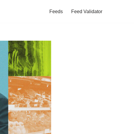
Feeds
Feed Validator