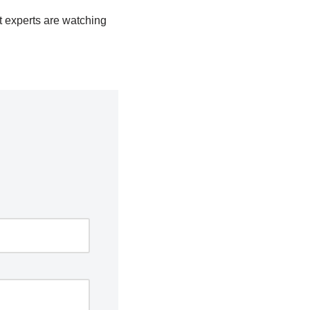
t experts are watching