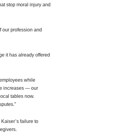
hat stop moral injury and
of our profession and
 it has already offered
r employees while
ge increases — our
local tables now.
sputes.”
Kaiser’s failure to
regivers.