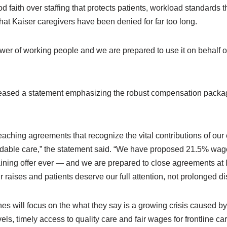
d faith over staffing that protects patients, workload standards t
that Kaiser caregivers have been denied for far too long.
power of working people and we are prepared to use it on behalf 
ased a statement emphasizing the robust compensation package
eaching agreements that recognize the vital contributions of ou
ordable care,” the statement said. “We have proposed 21.5% wa
aining offer ever — and we are prepared to close agreements at 
raises and patients deserve our full attention, not prolonged di
nes will focus on the what they say is a growing crisis caused by 
evels, timely access to quality care and fair wages for frontline ca