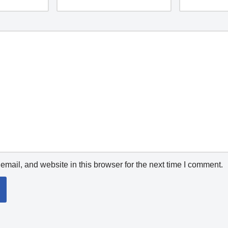
mail, and website in this browser for the next time I comment.