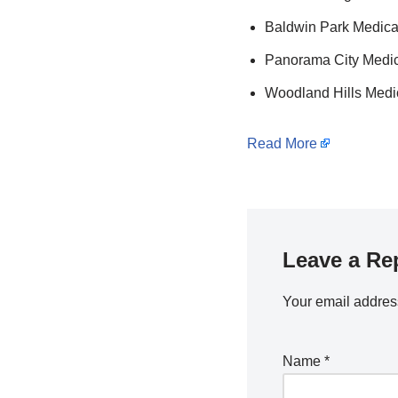
Baldwin Park Medical
Panorama City Medica
Woodland Hills Medic
Read More
Leave a Re
Your email address
Name
*