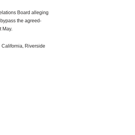
elations Board alleging
 bypass the agreed-
t May.
l California, Riverside