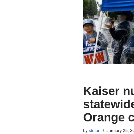
Kaiser nu
statewide
Orange c
by
stefan
January 25, 2