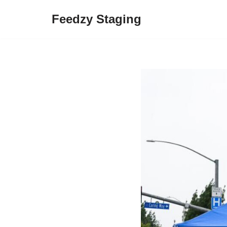
Feedzy Staging
Skip
to
content