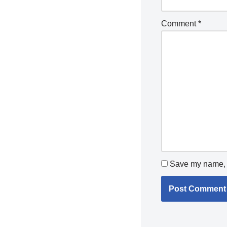
Comment
*
Save my name, e