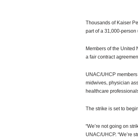
Thousands of Kaiser Pe
part of a 31,000-person u
Members of the United N
a fair contract agreemen
UNAC/UHCP members inclu
midwives, physician assi
healthcare professional
The strike is set to begi
“We’re not going on stri
UNAC/UHCP. “We’re stri