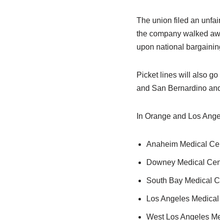
The union filed an unfai
the company walked awa
upon national bargainin
Picket lines will also go
and San Bernardino and 
In Orange and Los Angele
Anaheim Medical Cen
Downey Medical Cent
South Bay Medical Ce
Los Angeles Medical 
West Los Angeles Med