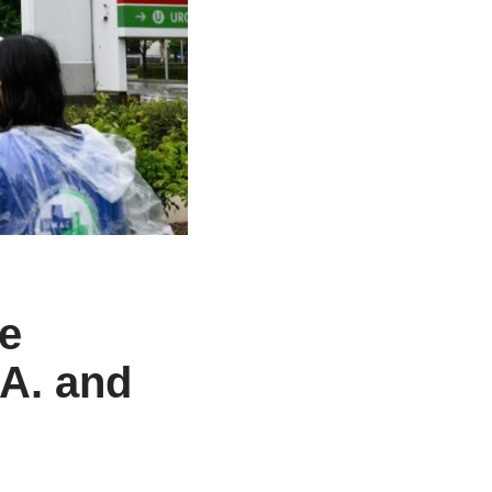
ke
.A. and