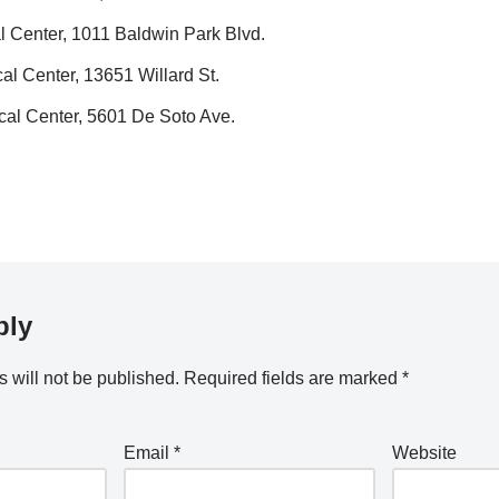
 Center, 1011 Baldwin Park Blvd.
l Center, 13651 Willard St.
al Center, 5601 De Soto Ave.
ply
 will not be published.
Required fields are marked
*
Email
*
Website