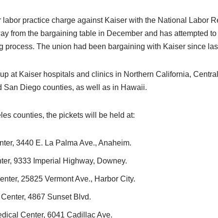
r labor practice charge against Kaiser with the National Labor R
y from the bargaining table in December and has attempted to
g process. The union had been bargaining with Kaiser since las
 up at Kaiser hospitals and clinics in Northern California, Centra
San Diego counties, as well as in Hawaii.
s counties, the pickets will be held at:
ter, 3440 E. La Palma Ave., Anaheim.
er, 9333 Imperial Highway, Downey.
nter, 25825 Vermont Ave., Harbor City.
Center, 4867 Sunset Blvd.
ical Center, 6041 Cadillac Ave.