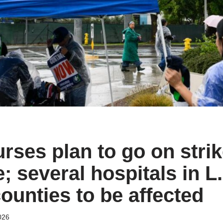
rses plan to go on stri
; several hospitals in L
ounties to be affected
026