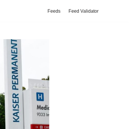
Feeds
Feed Validator