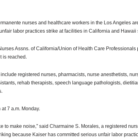
rmanente nurses and healthcare workers in the Los Angeles are
nfair labor practices strike at facilities in California and Hawaii
urses Assns. of California/Union of Health Care Professionals pr
t is reached.
de registered nurses, pharmacists, nurse anesthetists, nurse
stants, rehab therapists, speech language pathologists, dietitia
s.
n at 7 a.m. Monday.
ke to make noise,” said Charmaine S. Morales, a registered nurs
king because Kaiser has committed serious unfair labor practi