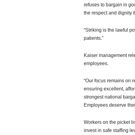
refuses to bargain in goo
the respect and dignity 
“Striking is the lawful 
patients.”
Kaiser management rele
employees.
“Our focus remains on r
ensuring excellent, aff
strongest national barg
Employees deserve their 
Workers on the picket li
invest in safe staffing l