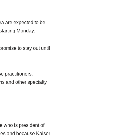
a are expected to be
 starting Monday.
omise to stay out until
 practitioners,
ns and other specialty
e who is president of
ces and because Kaiser