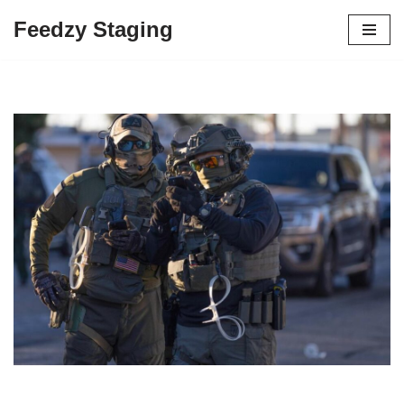
Feedzy Staging
Skip
to
content