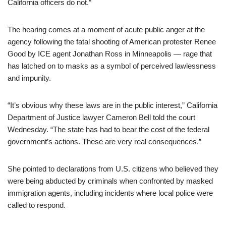
California officers do not.”
The hearing comes at a moment of acute public anger at the
agency following the fatal shooting of American protester Renee
Good by ICE agent Jonathan Ross in Minneapolis — rage that
has latched on to masks as a symbol of perceived lawlessness
and impunity.
“It’s obvious why these laws are in the public interest,” California
Department of Justice lawyer Cameron Bell told the court
Wednesday. “The state has had to bear the cost of the federal
government’s actions. These are very real consequences.”
She pointed to declarations from U.S. citizens who believed they
were being abducted by criminals when confronted by masked
immigration agents, including incidents where local police were
called to respond.