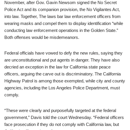
November, after Gov. Gavin Newsom signed the No Secret
Police Act and its companion provision, the No Vigilantes Act,
into law. Together, The laws bar law enforcement officers from
wearing masks and compel them to display identification “while
conducting law enforcement operations in the Golden State.”
Both offenses would be misdemeanors.
Federal officials have vowed to defy the new rules, saying they
are unconstitutional and put agents in danger. They have also
decried an exception in the law for California state peace
officers, arguing the carve out is discriminatory. The California
Highway Patrol is among those exempted, while city and county
agencies, including the Los Angeles Police Department, must
comply.
“These were clearly and purposefully targeted at the federal
government,” Davis told the court Wednesday. “Federal officers
face prosecution if they do not comply with California law, but