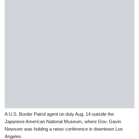
A U.S. Border Patrol agent on duty Aug. 14 outside the
Japanese American National Museum, where Gov. Gavin
Newsom was holding a news conference in downtown Los
Angeles.