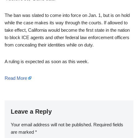
The ban was slated to come into force on Jan. 1, but is on hold
while the case makes its way through the courts. If allowed to
take effect, California would become the first state in the nation
to block ICE agents and other federal law enforcement officers
from concealing their identities while on duty.
A ruling is expected as soon as this week.
Read More
Leave a Reply
Your email address will not be published.
Required fields
are marked
*