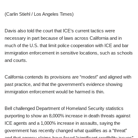
(Carlin Stiehl / Los Angeles Times)
Davis also told the court that ICE‘s current tactics were
necessary in part because of laws across California and in
much of the U.S. that limit police cooperation with ICE and bar
immigration enforcement in sensitive locations, such as schools
and courts.
California contends its provisions are “modest” and aligned with
past practice, and that the government’s evidence showing
immigration enforcement would be harmed is thin.
Bell challenged Department of Homeland Security statistics
purporting to show an 8,000% increase in death threats against
ICE agents and a 1,000% increase in assaults, saying the
government has recently changed what qualifies as a “threat”
and that agency claims have faced “significant credibility issues”