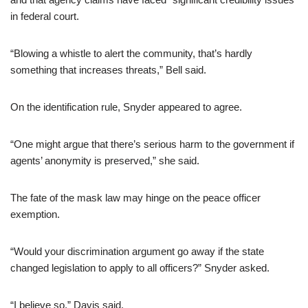
in federal court.
“Blowing a whistle to alert the community, that’s hardly
something that increases threats,” Bell said.
On the identification rule, Snyder appeared to agree.
“One might argue that there’s serious harm to the government if
agents’ anonymity is preserved,” she said.
The fate of the mask law may hinge on the peace officer
exemption.
“Would your discrimination argument go away if the state
changed legislation to apply to all officers?” Snyder asked.
“I believe so,” Davis said.