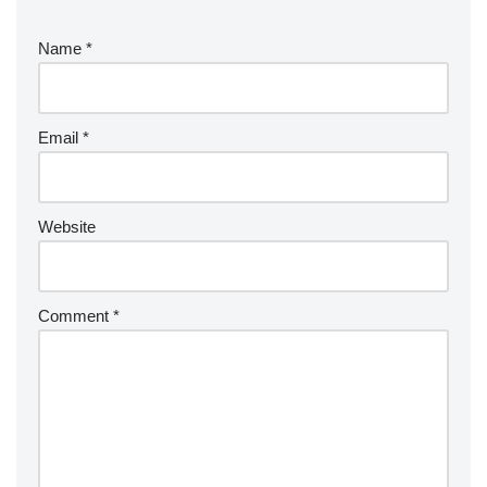
Name
*
Email
*
Website
Comment
*