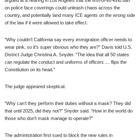
argued at a hearing in Los Angeles that the first-of-its-kind ban
on police face coverings could unleash chaos across the
country, and potentially land many ICE agents on the wrong side
of the law if it were allowed to take effect.
“Why couldn’t California say every immigration officer needs to
wear pink, so it’s super obvious who they are?” Davis told U.S.
District Judge Christina A. Snyder. “The idea that all 50 states
can regulate the conduct and uniforms of officers … flips the
Constitution on its head.”
The judge appeared skeptical.
“Why can’t they perform their duties without a mask? They did
that until 2025, did they not?” Snyder said. “How in the world do
those who don’t mask manage to operate?”
The administration first sued to block the new rules in