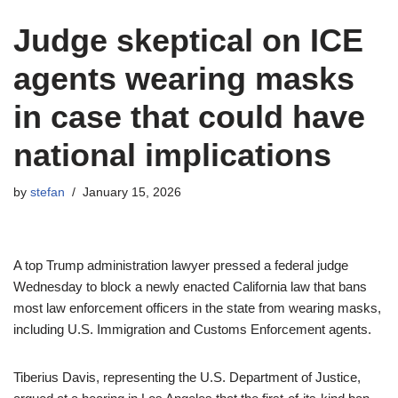
Judge skeptical on ICE
agents wearing masks
in case that could have
national implications
by
stefan
January 15, 2026
A top Trump administration lawyer pressed a federal judge
Wednesday to block a newly enacted California law that bans
most law enforcement officers in the state from wearing masks,
including U.S. Immigration and Customs Enforcement agents.
Tiberius Davis, representing the U.S. Department of Justice,