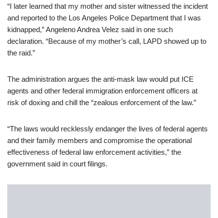
“I later learned that my mother and sister witnessed the incident
and reported to the Los Angeles Police Department that I was
kidnapped,” Angeleno Andrea Velez said in one such
declaration. “Because of my mother’s call, LAPD showed up to
the raid.”
The administration argues the anti-mask law would put ICE
agents and other federal immigration enforcement officers at
risk of doxing and chill the “zealous enforcement of the law.”
“The laws would recklessly endanger the lives of federal agents
and their family members and compromise the operational
effectiveness of federal law enforcement activities,” the
government said in court filings.