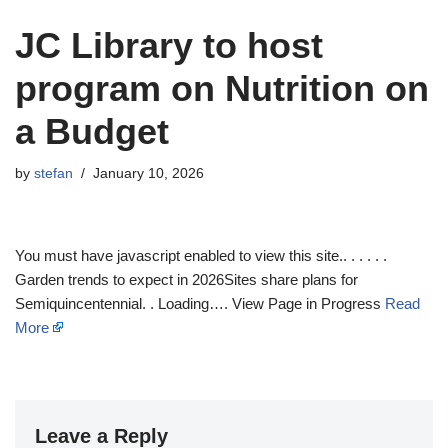
JC Library to host
program on Nutrition on
a Budget
by
stefan
January 10, 2026
You must have javascript enabled to view this site.. . . . . .
Garden trends to expect in 2026Sites share plans for
Semiquincentennial. . Loading…. View Page in Progress
Read
More
Leave a Reply