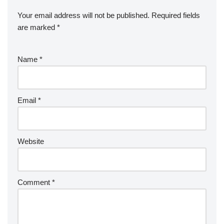
Your email address will not be published.
Required fields
are marked
*
Name
*
Email
*
Website
Comment
*