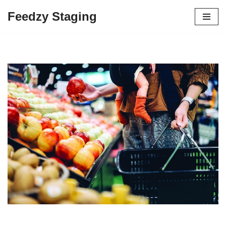
Feedzy Staging
Skip
to
content