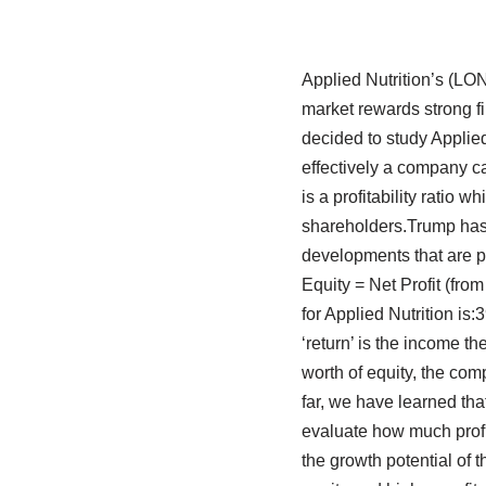
Applied Nutrition’s (LO
market rewards strong fin
decided to study Applied
effectively a company ca
is a profitability ratio 
shareholders.Trump has
developments that are p
Equity = Net Profit (fr
for Applied Nutrition i
‘return’ is the income th
worth of equity, the com
far, we have learned th
evaluate how much profit
the growth potential of 