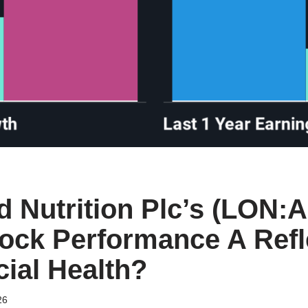
ed Nutrition Plc’s (LON:
tock Performance A Refl
cial Health?
26