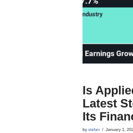
Is Appli
Latest S
Its Finan
by
stefan
January 1, 20