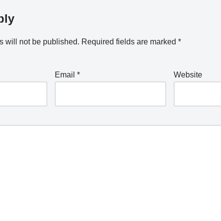
ply
 will not be published.
Required fields are marked
*
Email
*
Website