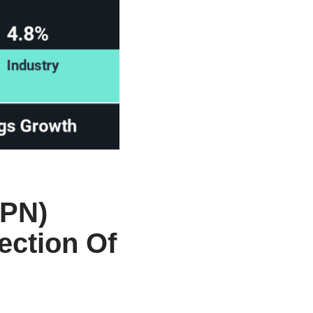
APN)
ection Of