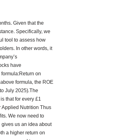
nths. Given that the
stance. Specifically, we
ful tool to assess how
lders. In other words, it
company’s
tocks have
e formula:Return on
e above formula, the ROE
to July 2025).The
is that for every £1
r Applied Nutrition Thus
fits. We now need to
n gives us an idea about
th a higher return on