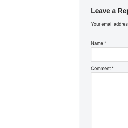
Leave a Re
Your email address
Name
*
Comment
*