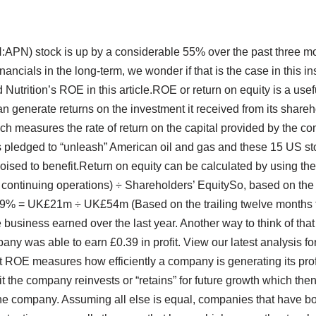
N:APN) stock is up by a considerable 55% over the past three mo
ancials in the long-term, we wonder if that is the case in this in
 Nutrition’s ROE in this article.ROE or return on equity is a use
n generate returns on the investment it received from its shareho
which measures the rate of return on the capital provided by the 
 pledged to “unleash” American oil and gas and these 15 US s
oised to benefit.Return on equity can be calculated by using th
om continuing operations) ÷ Shareholders’ EquitySo, based on th
s:39% = UK£21m ÷ UK£54m (Based on the trailing twelve months 
e business earned over the last year. Another way to think of that 
pany was able to earn £0.39 in profit. View our latest analysis fo
at ROE measures how efficiently a company is generating its pro
 the company reinvests or “retains” for future growth which the
the company. Assuming all else is equal, companies that have bo