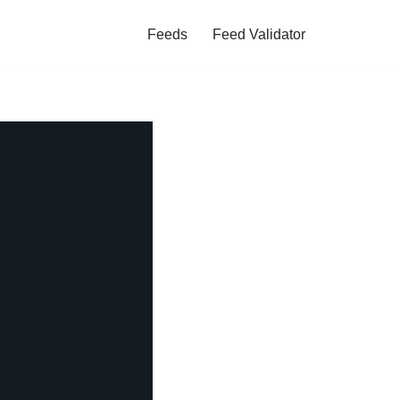
Feeds
Feed Validator