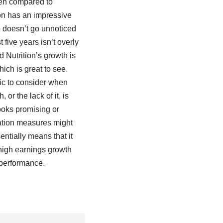
when compared to
ion has an impressive
 doesn’t go unnoticed
five years isn’t overly
 Nutrition’s growth is
ich is great to see.
ic to consider when
or the lack of it, is
looks promising or
ation measures might
ntially means that it
e high earnings growth
 performance.