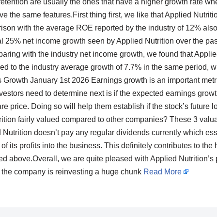
 retention are usually the ones that have a higher growth rate 
e the same features.First thing first, we like that Applied Nutrit
son with the average ROE reported by the industry of 12% also
al 25% net income growth seen by Applied Nutrition over the past 
aring with the industry net income growth, we found that Applied
d to the industry average growth of 7.7% in the same period, wh
Growth January 1st 2026 Earnings growth is an important metr
estors need to determine next is if the expected earnings growth, 
are price. Doing so will help them establish if the stock’s future 
rition fairly valued compared to other companies? These 3 valu
Nutrition doesn’t pay any regular dividends currently which esse
of its profits into the business. This definitely contributes to th
d above.Overall, we are quite pleased with Applied Nutrition’s
at the company is reinvesting a huge chunk
Read More