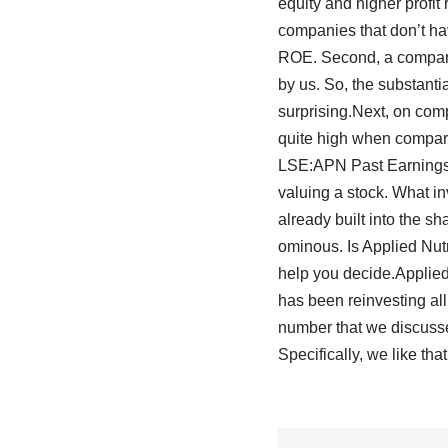
equity and higher profit
companies that don’t hav
ROE. Second, a compari
by us. So, the substanti
surprising.Next, on comp
quite high when compare
LSE:APN Past Earnings 
valuing a stock. What inv
already built into the sh
ominous. Is Applied Nut
help you decide.Applied 
has been reinvesting all 
number that we discusse
Specifically, we like th