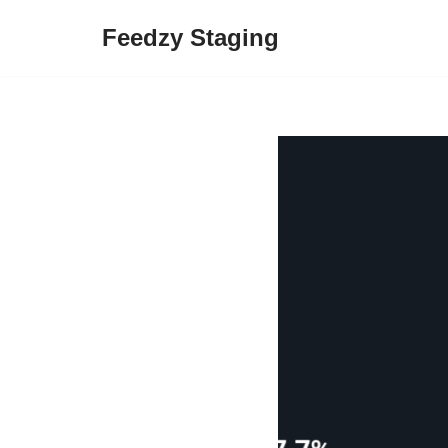
Feedzy Staging
Skip
to
content