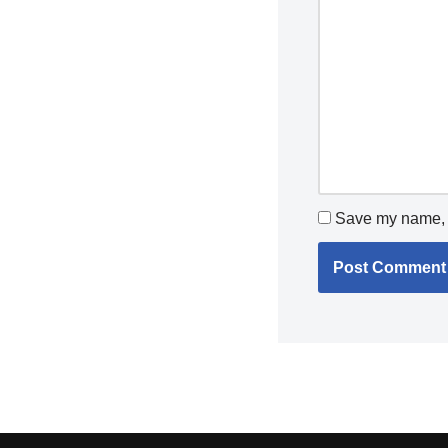
Save my name, e