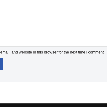
mail, and website in this browser for the next time I comment.