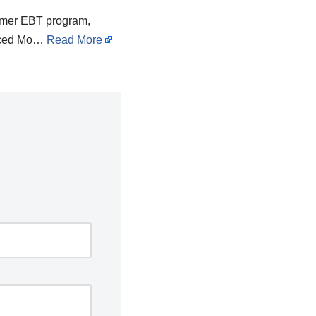
ummer EBT program,
unced Mo…
Read More