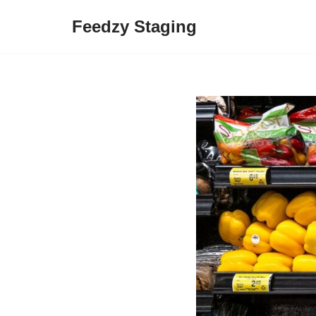
Feedzy Staging
Skip
to
content