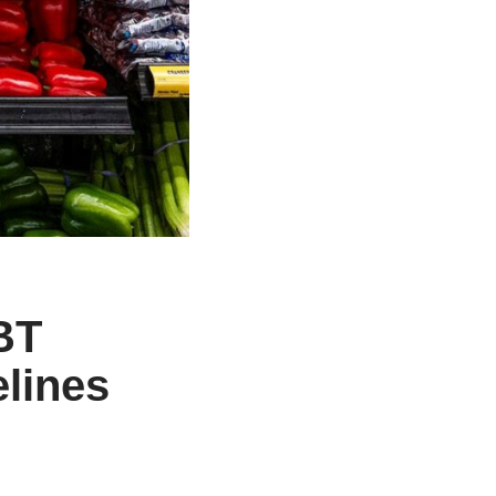
BT
elines