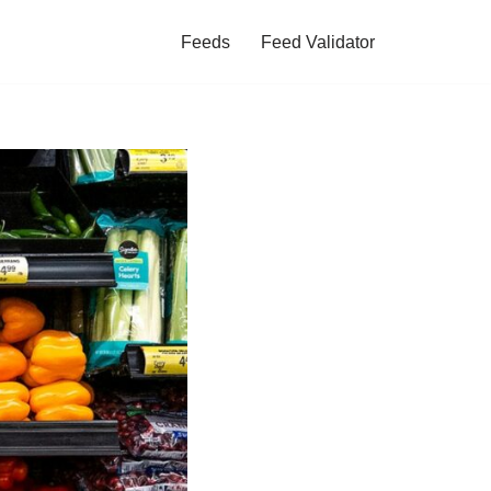
Feeds
Feed Validator