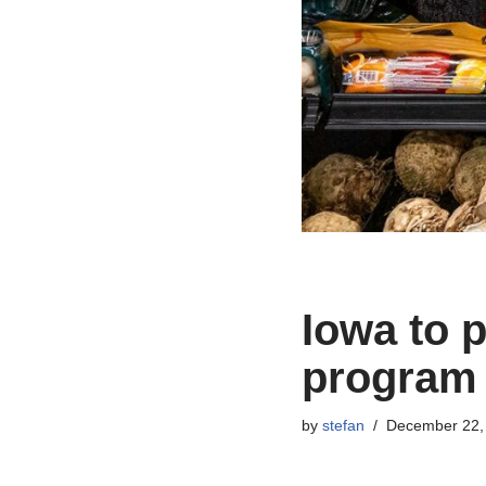
Iowa to 
program 
by
stefan
December 22,