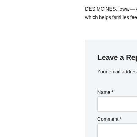
DES MOINES, Iowa — Aft
which helps families f
Leave a Re
Your email address
Name
*
Comment
*