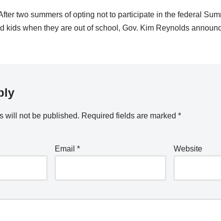
er two summers of opting not to participate in the federal S
eed kids when they are out of school, Gov. Kim Reynolds anno
ply
 will not be published.
Required fields are marked
*
Email
*
Website