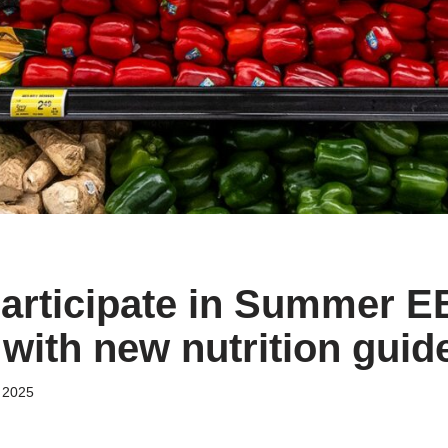
participate in Summer E
with new nutrition guid
 2025