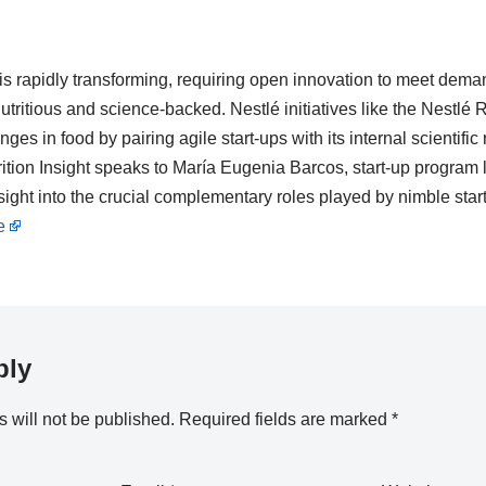
is rapidly transforming, requiring open innovation to meet dema
utritious and science-backed. Nestlé initiatives like the Nestlé
es in food by pairing agile start-ups with its internal scientific 
rition Insight speaks to María Eugenia Barcos, start-up program 
ight into the crucial complementary roles played by nimble star
e
ply
 will not be published.
Required fields are marked
*