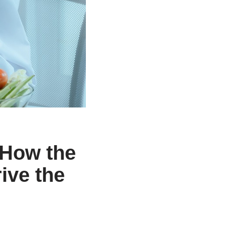
 How the
ive the