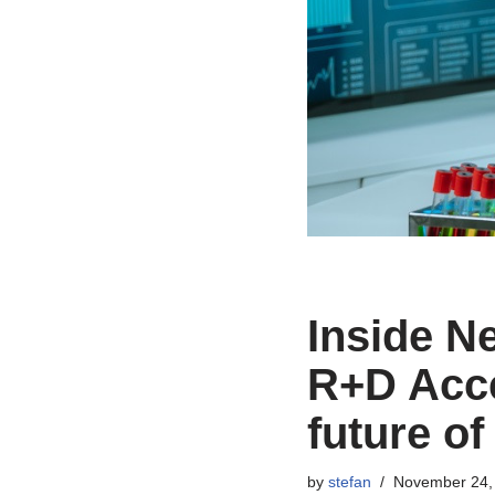
Inside N
R+D Acce
future of
by
stefan
November 24,