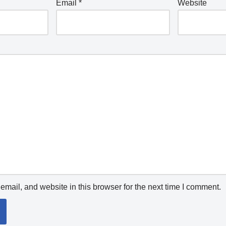
Email
*
Website
mail, and website in this browser for the next time I comment.