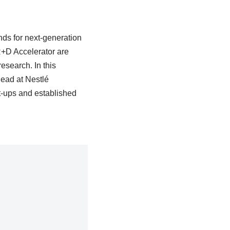
nds for next-generation
 R+D Accelerator are
research. In this
lead at Nestlé
t-ups and established