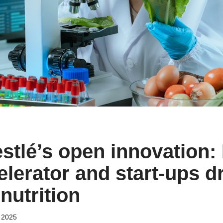
estlé’s open innovation:
lerator and start-ups dr
 nutrition
 2025