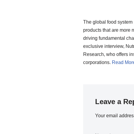
The global food system 
products that are more n
driving fundamental chang
exclusive interview, Nut
Research, who offers ins
corporations.
Read Mor
Leave a Re
Your email address