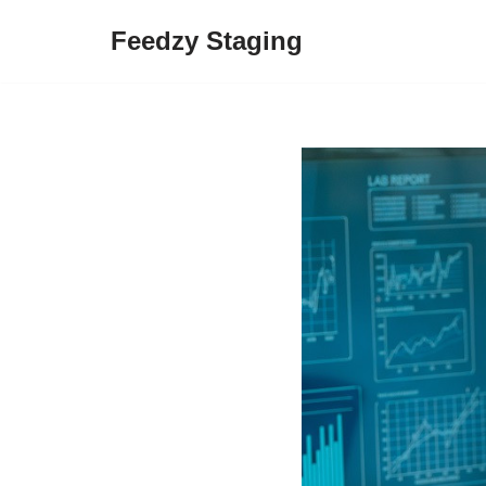
Feedzy Staging
Skip
to
content