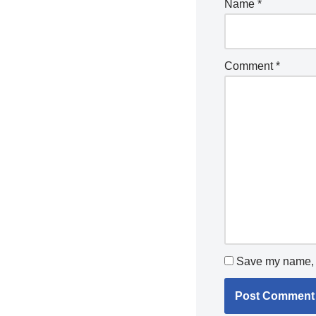
Name
*
Comment
*
Save my name, e