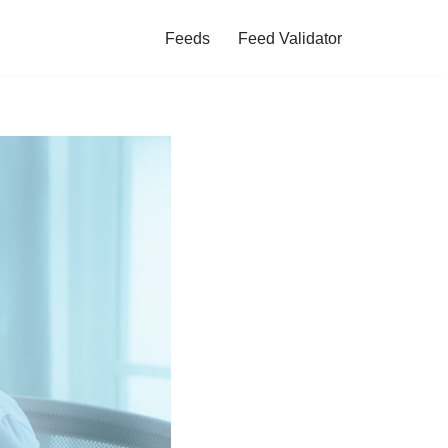
Feeds
Feed Validator