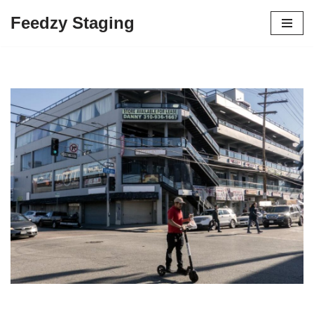
Feedzy Staging
Skip
to
content