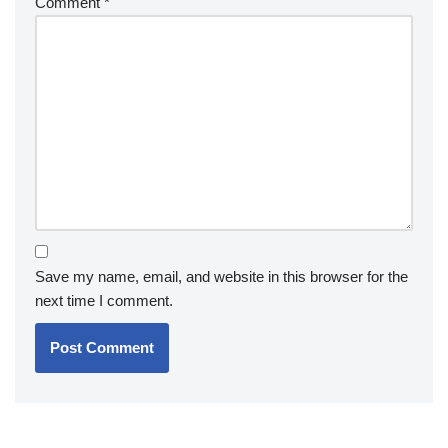
Comment
*
Save my name, email, and website in this browser for the
next time I comment.