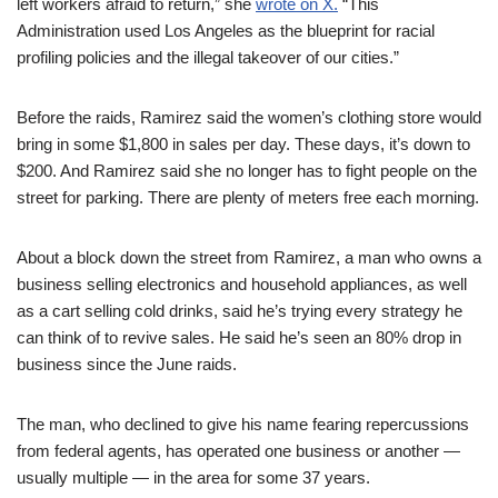
left workers afraid to return,” she
wrote on X.
“This
Administration used Los Angeles as the blueprint for racial
profiling policies and the illegal takeover of our cities.”
Before the raids, Ramirez said the women’s clothing store would
bring in some $1,800 in sales per day. These days, it’s down to
$200. And Ramirez said she no longer has to fight people on the
street for parking. There are plenty of meters free each morning.
About a block down the street from Ramirez, a man who owns a
business selling electronics and household appliances, as well
as a cart selling cold drinks, said he’s trying every strategy he
can think of to revive sales. He said he’s seen an 80% drop in
business since the June raids.
The man, who declined to give his name fearing repercussions
from federal agents, has operated one business or another —
usually multiple — in the area for some 37 years.