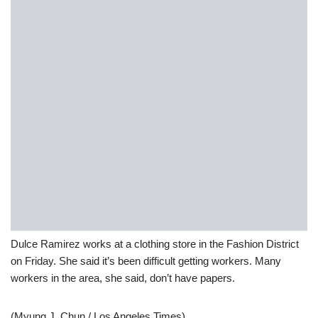
Dulce Ramirez works at a clothing store in the Fashion District
on Friday. She said it’s been difficult getting workers. Many
workers in the area, she said, don’t have papers.
(Myung J. Chun / Los Angeles Times)