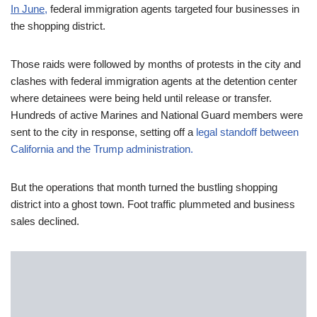
In June
,
federal immigration agents targeted four businesses in
the shopping district.
Those raids were followed by months of protests in the city and
clashes with federal immigration agents at the detention center
where detainees were being held until release or transfer.
Hundreds of active Marines and National Guard members were
sent to the city in response, setting off a
legal standoff between
California and the Trump administration.
But the operations that month turned the bustling shopping
district into a ghost town. Foot traffic plummeted and business
sales declined.