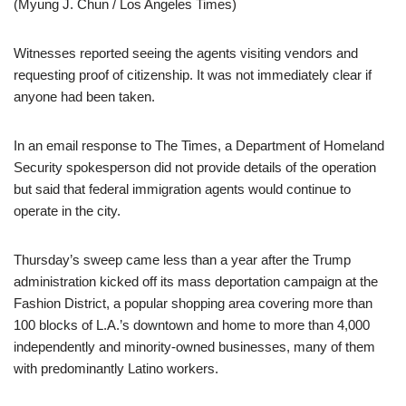
(Myung J. Chun / Los Angeles Times)
Witnesses reported seeing the agents visiting vendors and
requesting proof of citizenship. It was not immediately clear if
anyone had been taken.
In an email response to The Times, a Department of Homeland
Security spokesperson did not provide details of the operation
but said that federal immigration agents would continue to
operate in the city.
Thursday’s sweep came less than a year after the Trump
administration kicked off its mass deportation campaign at the
Fashion District, a popular shopping area covering more than
100 blocks of L.A.’s downtown and home to more than 4,000
independently and minority-owned businesses, many of them
with predominantly Latino workers.