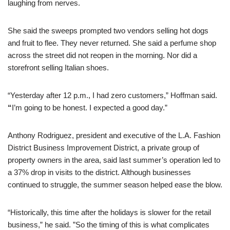
laughing from nerves.
She said the sweeps prompted two vendors selling hot dogs
and fruit to flee. They never returned. She said a perfume shop
across the street did not reopen in the morning. Nor did a
storefront selling Italian shoes.
“Yesterday after 12 p.m., I had zero customers,” Hoffman said.
“
I’m going to be honest. I expected a good day.”
Anthony Rodriguez, president and executive of the L.A. Fashion
District Business Improvement District, a private group of
property owners in the area, said last summer’s operation led to
a 37% drop in visits to the district. Although businesses
continued to struggle, the summer season helped ease the blow.
“Historically, this time after the holidays is slower for the retail
business,” he said. ”So the timing of this is what complicates