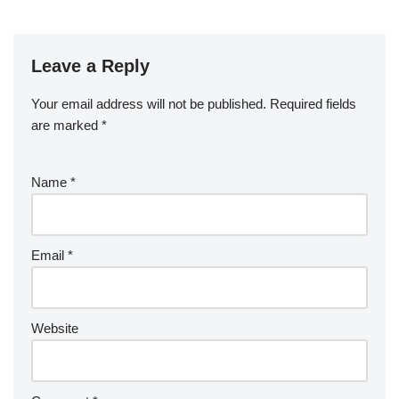
Leave a Reply
Your email address will not be published.
Required fields
are marked
*
Name
*
Email
*
Website