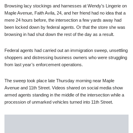
Browsing lacy stockings and harnesses at Wendy’s Lingerie on
Maple Avenue, Faith Avila, 24, and her friend had no idea that a
mere 24 hours before, the intersection a few yards away had
been locked down by federal agents. Or that the store she was
browsing in had shut down the rest of the day as a result.
Federal agents had carried out an immigration sweep, unsettling
shoppers and distressing business owners who were struggling
from last year’s enforcement operations.
The sweep took place late Thursday morning near Maple
Avenue and 11th Street. Videos shared on social media show
armed agents standing in the middle of the intersection while a
procession of unmarked vehicles turned into 11th Street.