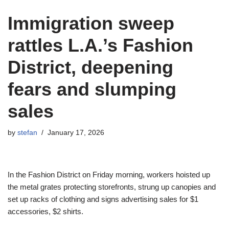
Immigration sweep
rattles L.A.’s Fashion
District, deepening
fears and slumping
sales
by
stefan
January 17, 2026
In the Fashion District on Friday morning, workers hoisted up
the metal grates protecting storefronts, strung up canopies and
set up racks of clothing and signs advertising sales for $1
accessories, $2 shirts.