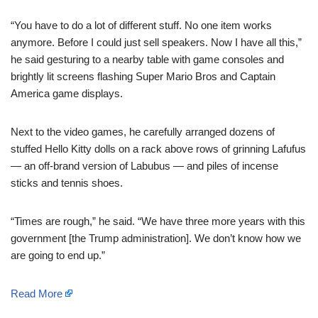
“You have to do a lot of different stuff. No one item works
anymore. Before I could just sell speakers. Now I have all this,”
he said gesturing to a nearby table with game consoles and
brightly lit screens flashing Super Mario Bros and Captain
America game displays.
Next to the video games, he carefully arranged dozens of
stuffed Hello Kitty dolls on a rack above rows of grinning Lafufus
— an off-brand version of Labubus — and piles of incense
sticks and tennis shoes.
“Times are rough,” he said. “We have three more years with this
government [the Trump administration]. We don’t know how we
are going to end up.”
Read More