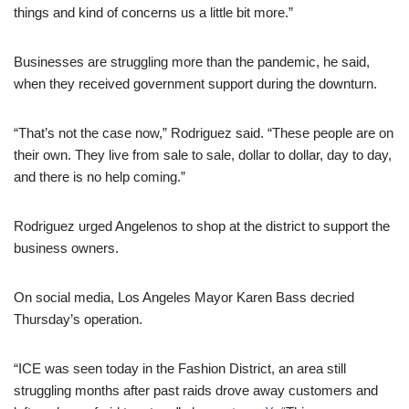
things and kind of concerns us a little bit more.”
Businesses are struggling more than the pandemic, he said,
when they received government support during the downturn.
“That’s not the case now,” Rodriguez said. “These people are on
their own. They live from sale to sale, dollar to dollar, day to day,
and there is no help coming.”
Rodriguez urged Angelenos to shop at the district to support the
business owners.
On social media, Los Angeles Mayor Karen Bass decried
Thursday’s operation.
“ICE was seen today in the Fashion District, an area still
struggling months after past raids drove away customers and