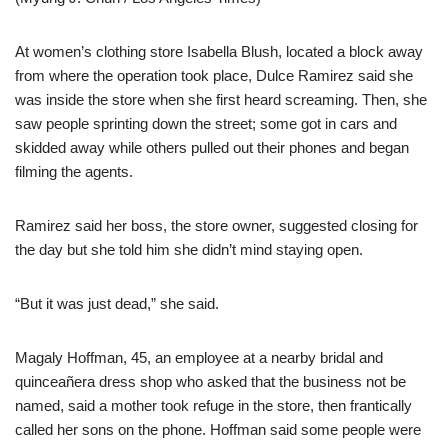
At women’s clothing store Isabella Blush, located a block away
from where the operation took place, Dulce Ramirez said she
was inside the store when she first heard screaming. Then, she
saw people sprinting down the street; some got in cars and
skidded away while others pulled out their phones and began
filming the agents.
Ramirez said her boss, the store owner, suggested closing for
the day but she told him she didn’t mind staying open.
“But it was just dead,” she said.
Magaly Hoffman, 45, an employee at a nearby bridal and
quinceañera dress shop who asked that the business not be
named, said a mother took refuge in the store, then frantically
called her sons on the phone. Hoffman said some people were