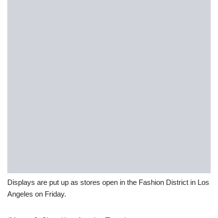
Displays are put up as stores open in the Fashion District in Los
Angeles on Friday.