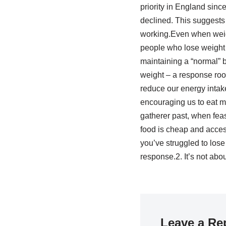
priority in England sinc
declined. This suggests 
working.Even when weigh
people who lose weight 
maintaining a “normal” 
weight – a response roo
reduce our energy intak
encouraging us to eat m
gatherer past, when fea
food is cheap and accessi
you’ve struggled to lose w
response.2. It’s not abo
Leave a Re