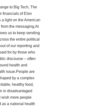
hange to Big Tech, The
e financials of Elon
 a light on the American
ts from the messaging.At
llows us to keep sending
ross the entire political
out of our reporting and
paid for by those who
blic discourse – often
around health and
ealth issue.People are
 shaped by a complex
dable, healthy food,
on in disadvantaged
 I wish more people
 as a national health