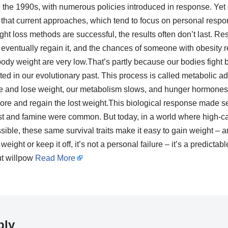
e the 1990s, with numerous policies introduced in response. Yet 
that current approaches, which tend to focus on personal respons
t loss methods are successful, the results often don’t last. R
eventually regain it, and the chances of someone with obesity 
body weight are very low.That’s partly because our bodies fight
ted in our evolutionary past. This process is called metabolic 
e and lose weight, our metabolism slows, and hunger hormones l
ore and regain the lost weight.This biological response made se
st and famine were common. But today, in a world where high-ca
ble, these same survival traits make it easy to gain weight – and d
eight or keep it off, it’s not a personal failure – it’s a predictab
ut willpow
Read More
ply