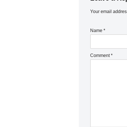
Your email address
Name
*
Comment
*