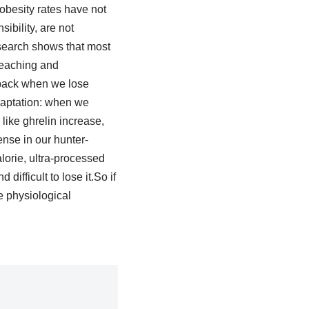
obesity rates have not
ibility, are not
esearch shows that most
reaching and
 back when we lose
adaptation: when we
ike ghrelin increase,
nse in our hunter-
lorie, ultra-processed
ifficult to lose it.So if
le physiological