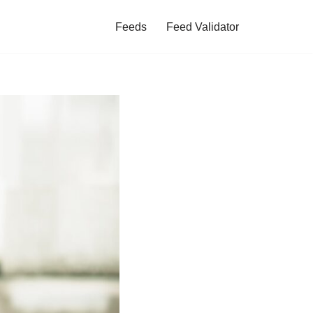
Feeds
Feed Validator