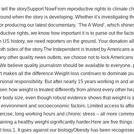
 tell the storySupport NowFrom reproductive rights to climate c
ound when the story is developing. Whether it’s investigating th
 producing our latest documentary, ‘The A Word’, which shines
ductive rights, we know how important it is to parse out the fac
in US history, we need reporters on the ground. Your donation a
oth sides of the story.The Independent is trusted by Americans ac
ny other quality news outlets, we choose not to lock Americans 
We believe quality journalism should be available to everyone, 
rt makes all the difference.Weight loss continues to dominate pu
rsonal responsibility. But after nearly 15 years working in and 
 seen how weight is treated differently from almost every other h
eir body size, even though robust evidence shows that weight is
, environment and socioeconomic factors. Limited access to affor
exercise, long working hours and chronic stress – all more comm
ning a healthy weight significantly harder.Here are five things
 loss.1. It goes against our biologyObesity has been recognised