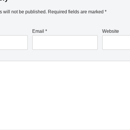
 will not be published.
Required fields are marked
*
Email
*
Website