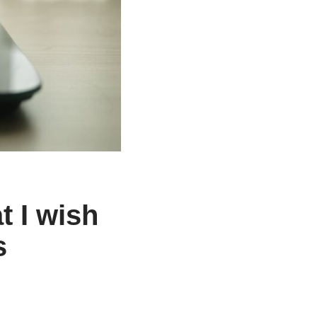
t I wish
s