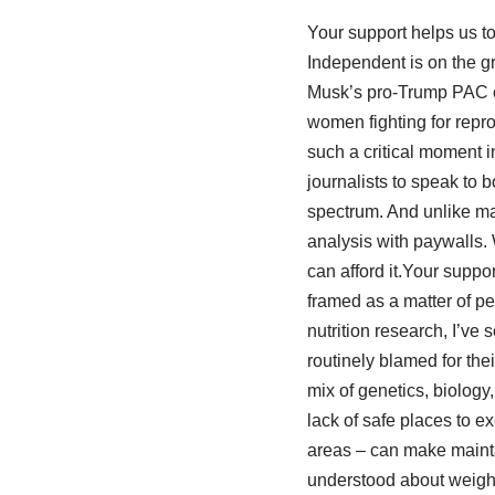
Your support helps us to
Independent is on the gr
Musk’s pro-Trump PAC or
women fighting for repro
such a critical moment 
journalists to speak to b
spectrum. And unlike ma
analysis with paywalls. 
can afford it.Your suppo
framed as a matter of pe
nutrition research, I’ve
routinely blamed for th
mix of genetics, biology
lack of safe places to 
areas – can make maintai
understood about weight