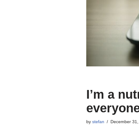
I’m a nut
everyone
by
stefan
December 31,