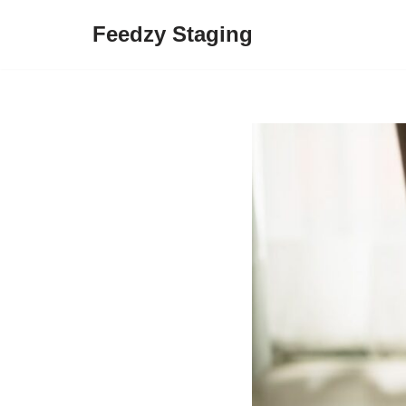
Feedzy Staging
Skip
to
content