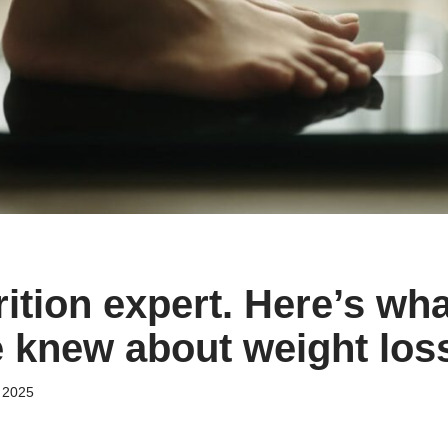
rition expert. Here’s wha
 knew about weight los
 2025