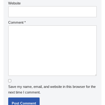
Website
Comment
*
Save my name, email, and website in this browser for the
next time I comment.