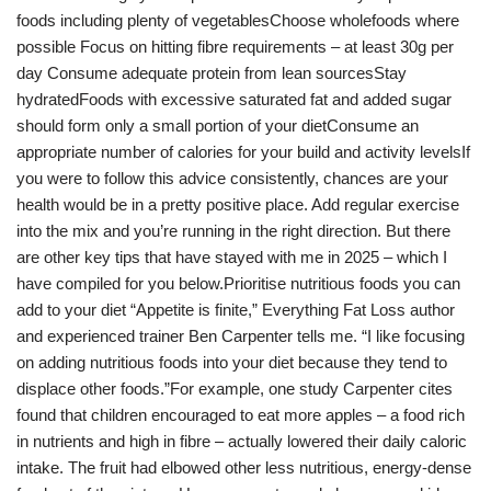
foods including plenty of vegetablesChoose wholefoods where
possible Focus on hitting fibre requirements – at least 30g per
day Consume adequate protein from lean sourcesStay
hydratedFoods with excessive saturated fat and added sugar
should form only a small portion of your dietConsume an
appropriate number of calories for your build and activity levelsIf
you were to follow this advice consistently, chances are your
health would be in a pretty positive place. Add regular exercise
into the mix and you’re running in the right direction. But there
are other key tips that have stayed with me in 2025 – which I
have compiled for you below.Prioritise nutritious foods you can
add to your diet “Appetite is finite,” Everything Fat Loss author
and experienced trainer Ben Carpenter tells me. “I like focusing
on adding nutritious foods into your diet because they tend to
displace other foods.”For example, one study Carpenter cites
found that children encouraged to eat more apples – a food rich
in nutrients and high in fibre – actually lowered their daily caloric
intake. The fruit had elbowed other less nutritious, energy-dense