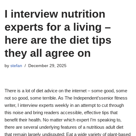
I interview nutrition
experts for a living –
here are the diet tips
they all agree on
by
stefan
December 29, 2025
There is a lot of diet advice on the internet – some good, some
not so good, some terrible. As The Independent’ssenior fitness
writer, I interview experts weekly in an attempt to cut through
this noise and bring readers accessible, effective tips that
benefit their health. No matter which expert I’m speaking to,
there are several underlying features of a nutritious adult diet
that remain largely undisputed: Eat a wide variety of plant-based