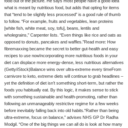
food out of the picture. He says most people have a good idea
what is meant by nutritious food, but adds that opting for items
that “tend to be slightly less processed” is a good rule of thumb
to follow. “For example, fruits and vegetables, lean proteins
[white fish, white meat, soy, tofu], beans, lentils and
wholegrains,” Carpenter lists. “Even things like rice and oats as
opposed to donuts, pancakes and waffles.”Read more: How
fibremaxxing became the secret to better gut-health and easy
recipes to use nowIncorporating more nutritious foods in your
diet can displace more energy-dense, less nutritious alternatives
(Getty/iStock)Balance wins over ultra-extreme every timeFrom
carnivore to keto, extreme diets will continue to grab headlines –
yet the definition of diet isn’t something short-term, but rather the
foods you habitually eat. By this logic, it makes sense to stick
with something sustainable and health-promoting, rather than
following an unmanageably restrictive regime for a few weeks
before inevitably falling back into old habits.“Rather than being
ultra-extreme, focus on balance,” advises NHS GP Dr Radha
Modgil. “One of the big things we can all do is look at how many