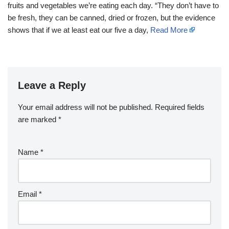
fruits and vegetables we’re eating each day. “They don’t have to
be fresh, they can be canned, dried or frozen, but the evidence
shows that if we at least eat our five a day,
Read More
Leave a Reply
Your email address will not be published.
Required fields
are marked
*
Name
*
Email
*