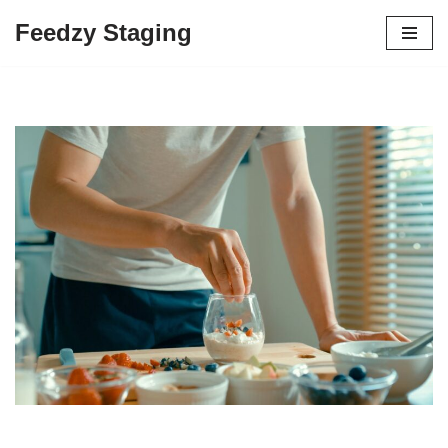
Feedzy Staging
Skip
to
content