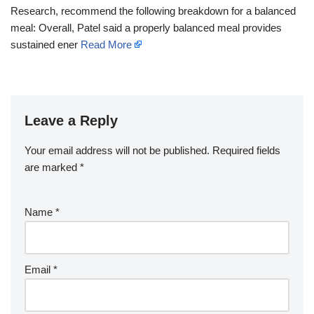
Research, recommend the following breakdown for a balanced
meal: Overall, Patel said a properly balanced meal provides
sustained ener
Read More
Leave a Reply
Your email address will not be published.
Required fields
are marked
*
Name
*
Email
*