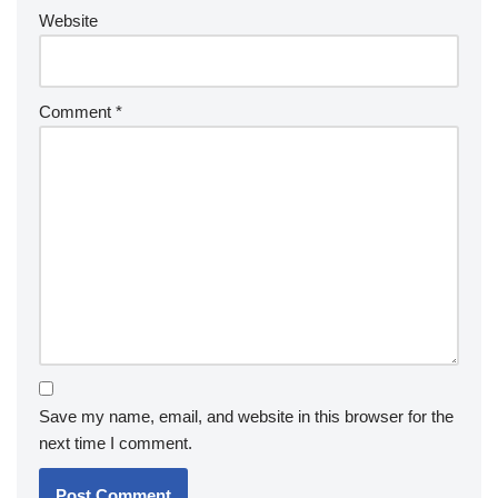
Website
Comment
*
Save my name, email, and website in this browser for the
next time I comment.