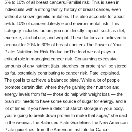
5% to 10% of all breast cancers.Familial risk: This is seen in
individuals with a strong family history of breast cancer, even
without a known genetic mutation. This also accounts for about
5% to 10% of cancers.Lifestyle and environmental risk: This
category includes factors you can directly impact, such as diet,
exercise, alcohol use, and weight. These factors are believed to
account for 20% to 30% of breast cancers.The Power of Your
Plate: Nutrition for Risk ReductionThe food we eat plays a
critical role in managing cancer risk. Consuming excessive
amounts of any nutrient (fats, starches, or protein) will be stored
as fat, potentially contributing to cancer risk, Patel explained.
The goal is to achieve a balanced plate.“While a lot of people
promote certain diet, where they’re gaining their nutrition and
energy levels from fat — those do help with weight loss — the
brain still needs to have some source of sugar for energy, and a
lot of times, if you have a deficit of starch storage in your body,
you’re going to break down protein to make that sugar,” she said
in the webinar.The Balanced Plate GuidelinesThe New American
Plate guidelines, from the American Institute for Cancer