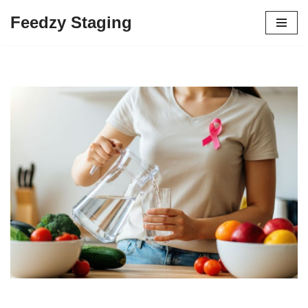
Feedzy Staging
Skip
to
content