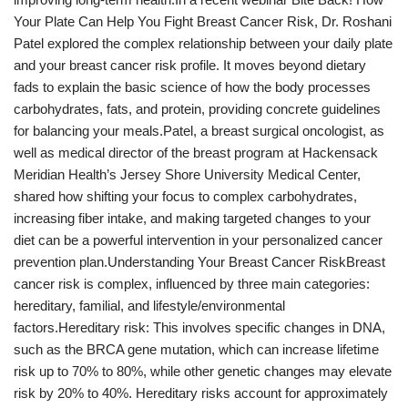
Your Plate Can Help You Fight Breast Cancer Risk, Dr. Roshani
Patel explored the complex relationship between your daily plate
and your breast cancer risk profile. It moves beyond dietary
fads to explain the basic science of how the body processes
carbohydrates, fats, and protein, providing concrete guidelines
for balancing your meals.Patel, a breast surgical oncologist, as
well as medical director of the breast program at Hackensack
Meridian Health’s Jersey Shore University Medical Center,
shared how shifting your focus to complex carbohydrates,
increasing fiber intake, and making targeted changes to your
diet can be a powerful intervention in your personalized cancer
prevention plan.Understanding Your Breast Cancer RiskBreast
cancer risk is complex, influenced by three main categories:
hereditary, familial, and lifestyle/environmental
factors.Hereditary risk: This involves specific changes in DNA,
such as the BRCA gene mutation, which can increase lifetime
risk up to 70% to 80%, while other genetic changes may elevate
risk by 20% to 40%. Hereditary risks account for approximately