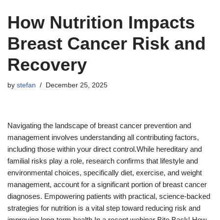
How Nutrition Impacts
Breast Cancer Risk and
Recovery
by
stefan
December 25, 2025
Navigating the landscape of breast cancer prevention and
management involves understanding all contributing factors,
including those within your direct control.While hereditary and
familial risks play a role, research confirms that lifestyle and
environmental choices, specifically diet, exercise, and weight
management, account for a significant portion of breast cancer
diagnoses. Empowering patients with practical, science-backed
strategies for nutrition is a vital step toward reducing risk and
improving long-term health.In a recent webinar Bite Back! How