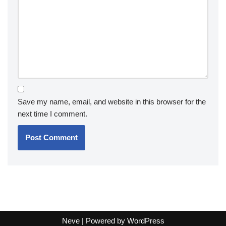
Save my name, email, and website in this browser for the
next time I comment.
Neve
| Powered by
WordPress