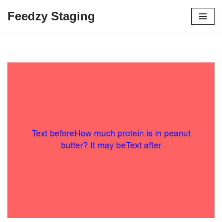
Feedzy Staging
Skip
to
content