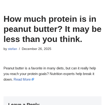
How much protein is in
peanut butter? It may be
less than you think.
by
stefan
December 26, 2025
Peanut butter is a favorite in many diets, but can it really help
you reach your protein goals? Nutrition experts help break it
down.
Read More
Leave a Reply