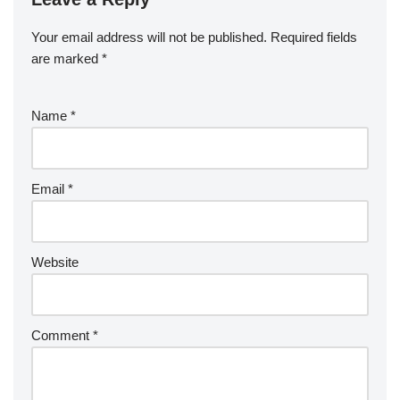
Your email address will not be published.
Required fields
are marked
*
Name
*
Email
*
Website
Comment
*