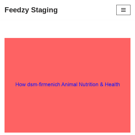
Feedzy Staging
Skip
to
content