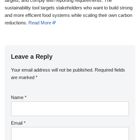
targets, and comply with reporting requirements. The
sustainability tool targets stakeholders who want to build strong
and more efficient food systems while scaling their own carbon
reductions.
Read More
Leave a Reply
Your email address will not be published.
Required fields
are marked
*
Name
*
Email
*