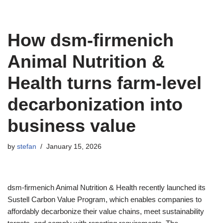
How dsm-firmenich
Animal Nutrition &
Health turns farm-level
decarbonization into
business value
by
stefan
January 15, 2026
dsm-firmenich Animal Nutrition & Health recently launched its
Sustell Carbon Value Program, which enables companies to
affordably decarbonize their value chains, meet sustainability