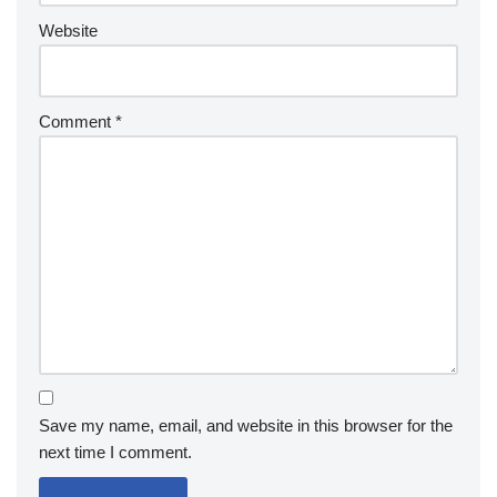
Website
Comment
*
Save my name, email, and website in this browser for the
next time I comment.