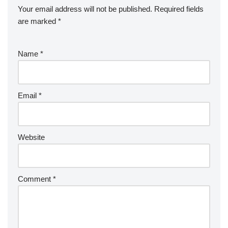
Your email address will not be published.
Required fields
are marked
*
Name
*
Email
*
Website
Comment
*