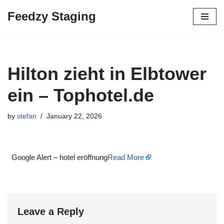
Feedzy Staging
Skip
to
content
Hilton zieht in Elbtower
ein – Tophotel.de
by
stefan
January 22, 2026
Google Alert – hotel eröffnung
Read More
Leave a Reply