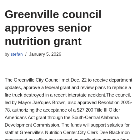
Greenville council
approves senior
nutrition grant
by
stefan
January 5, 2026
The Greenville City Council met Dec. 22 to receive department
updates, approve a federal grant and review plans to replace a
fire truck destroyed in a recent interstate accident.The council,
led by Mayor Jae’ques Brown, also approved Resolution 2025-
78, authorizing the acceptance of a $27,200 Title III Older
Americans Act grant through the South-Central Alabama
Development Commission. The funds will support salaries for
staff at Greenville’s Nutrition Center.City Clerk Dee Blackmon
announced her office has opened an application process for a