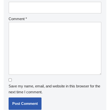
Comment
*
Save my name, email, and website in this browser for the
next time I comment.