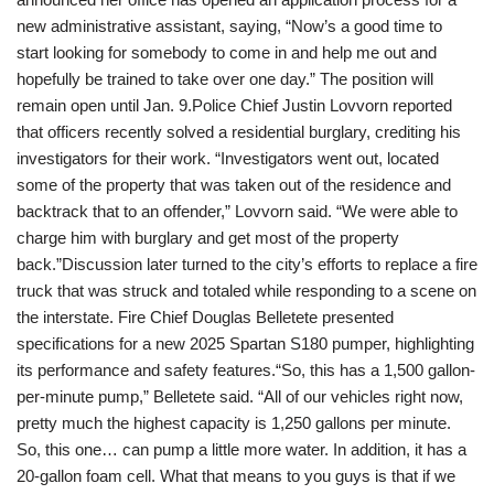
new administrative assistant, saying, “Now’s a good time to
start looking for somebody to come in and help me out and
hopefully be trained to take over one day.” The position will
remain open until Jan. 9.Police Chief Justin Lovvorn reported
that officers recently solved a residential burglary, crediting his
investigators for their work. “Investigators went out, located
some of the property that was taken out of the residence and
backtrack that to an offender,” Lovvorn said. “We were able to
charge him with burglary and get most of the property
back.”Discussion later turned to the city’s efforts to replace a fire
truck that was struck and totaled while responding to a scene on
the interstate. Fire Chief Douglas Belletete presented
specifications for a new 2025 Spartan S180 pumper, highlighting
its performance and safety features.“So, this has a 1,500 gallon-
per-minute pump,” Belletete said. “All of our vehicles right now,
pretty much the highest capacity is 1,250 gallons per minute.
So, this one… can pump a little more water. In addition, it has a
20-gallon foam cell. What that means to you guys is that if we