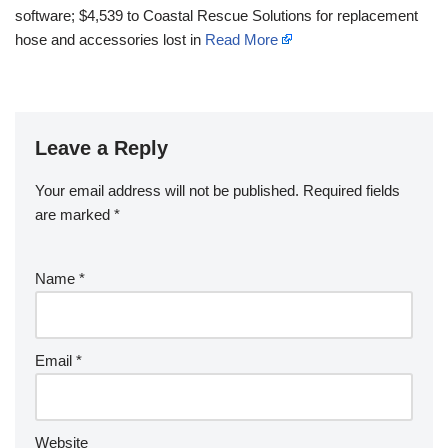
software; $4,539 to Coastal Rescue Solutions for replacement
hose and accessories lost in
Read More
Leave a Reply
Your email address will not be published.
Required fields
are marked
*
Name
*
Email
*
Website