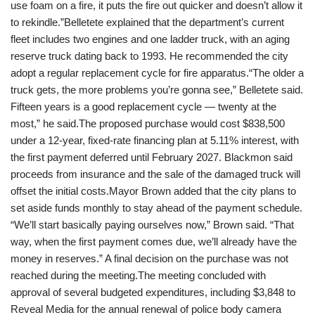
use foam on a fire, it puts the fire out quicker and doesn’t allow it
to rekindle.”Belletete explained that the department’s current
fleet includes two engines and one ladder truck, with an aging
reserve truck dating back to 1993. He recommended the city
adopt a regular replacement cycle for fire apparatus.“The older a
truck gets, the more problems you’re gonna see,” Belletete said.
Fifteen years is a good replacement cycle — twenty at the
most,” he said.The proposed purchase would cost $838,500
under a 12-year, fixed-rate financing plan at 5.11% interest, with
the first payment deferred until February 2027. Blackmon said
proceeds from insurance and the sale of the damaged truck will
offset the initial costs.Mayor Brown added that the city plans to
set aside funds monthly to stay ahead of the payment schedule.
“We’ll start basically paying ourselves now,” Brown said. “That
way, when the first payment comes due, we’ll already have the
money in reserves.” A final decision on the purchase was not
reached during the meeting.The meeting concluded with
approval of several budgeted expenditures, including $3,848 to
Reveal Media for the annual renewal of police body camera