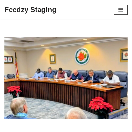
Feedzy Staging
Skip
to
content