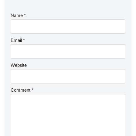
Name
*
Email
*
Website
Comment
*