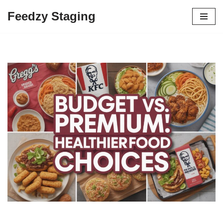
Feedzy Staging
Skip
to
content