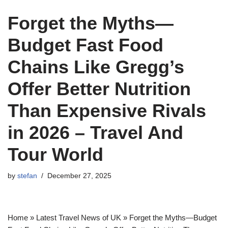
Forget the Myths—
Budget Fast Food
Chains Like Gregg’s
Offer Better Nutrition
Than Expensive Rivals
in 2026 – Travel And
Tour World
by
stefan
December 27, 2025
Home » Latest Travel News of UK » Forget the Myths—Budget