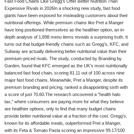
Fast Food Chains Like Gregg’s Offer Better Nutrition Than
Expensive Rivals in 2026In a shocking new study, fast food
giants have been exposed for misleading customers about their
nutritional offerings. While premium chains like Pret a Manger
have long positioned themselves as the healthier option, an in-
depth analysis of 1,898 menu items reveals a surprising truth. It
turns out that budget-friendly chains such as Gregg’s, KFC, and
Subway are actually delivering better nutritional value than their
premium-priced rivals. The study, conducted by Branding by
Garden, found that KFC emerged as the UK’s most nutritionally
balanced fast food chain, scoring 81.11 out of 100 across nine
major fast food chains. Meanwhile, Pret a Manger, despite its
premium branding and pricing, ranked a disappointing sixth with
a score of just 70.60.The research uncovered a “health halo
tax,” where consumers are paying more for what they believe
are healthier options, only to find that many budget chains
provide better nutritional value at a fraction of the cost. Gregg’s,
known for its affordable meals, outperformed Pret a Manger,
with its Feta & Tomato Pasta scoring an impressive 99.17/100