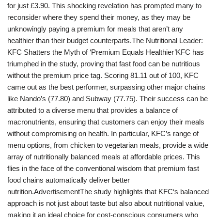
for just £3.90. This shocking revelation has prompted many to
reconsider where they spend their money, as they may be
unknowingly paying a premium for meals that aren’t any
healthier than their budget counterparts.The Nutritional Leader:
KFC Shatters the Myth of ‘Premium Equals Healthier’KFC has
triumphed in the study, proving that fast food can be nutritious
without the premium price tag. Scoring 81.11 out of 100, KFC
came out as the best performer, surpassing other major chains
like Nando’s (77.80) and Subway (77.75). Their success can be
attributed to a diverse menu that provides a balance of
macronutrients, ensuring that customers can enjoy their meals
without compromising on health. In particular, KFC’s range of
menu options, from chicken to vegetarian meals, provide a wide
array of nutritionally balanced meals at affordable prices. This
flies in the face of the conventional wisdom that premium fast
food chains automatically deliver better
nutrition.AdvertisementThe study highlights that KFC‘s balanced
approach is not just about taste but also about nutritional value,
making it an ideal choice for cost-conscious consumers who