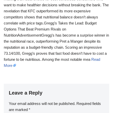
want to make healthier decisions without breaking the bank. The
revelation that KFC outperformed its more expensive
competitors shows that nutritional balance doesn’t always
correlate with price tags.Gregg’s Takes the Lead: Budget
Options That Beat Premium Rivals on
NutritionAdvertisementGregg’s has become a surprise winner in
the nutritional race, outperforming Pret a Manger despite its
reputation as a budget-friendly chain. Scoring an impressive
73.14/100, Gregg’s proves that fast food doesn’t have to cost a
fortune to be nutritious. Among the most notable mea
Read
More
Leave a Reply
Your email address will not be published.
Required fields
are marked
*